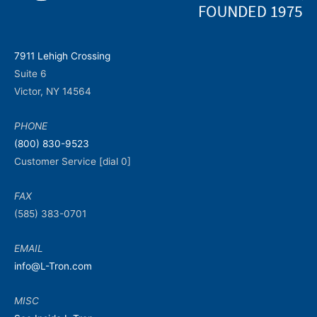
7911 Lehigh Crossing
Suite 6
Victor, NY 14564
PHONE
(800) 830-9523
Customer Service [dial 0]
FAX
(585) 383-0701
EMAIL
info@L-Tron.com
MISC