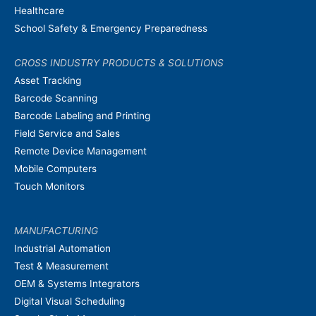
Healthcare
School Safety & Emergency Preparedness
CROSS INDUSTRY PRODUCTS & SOLUTIONS
Asset Tracking
Barcode Scanning
Barcode Labeling and Printing
Field Service and Sales
Remote Device Management
Mobile Computers
Touch Monitors
MANUFACTURING
Industrial Automation
Test & Measurement
OEM & Systems Integrators
Digital Visual Scheduling