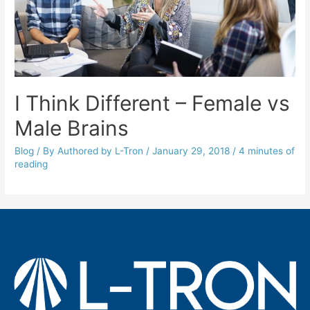
I Think Different – Female vs
Male Brains
Blog
/ By
Authored by L-Tron
/
January 29, 2018
/
4 minutes of
reading