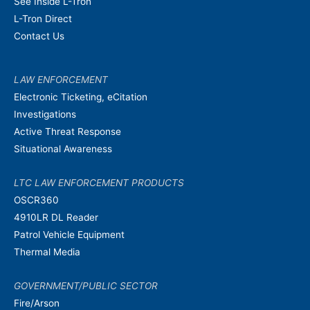
See Inside L-Tron
L-Tron Direct
Contact Us
LAW ENFORCEMENT
Electronic Ticketing, eCitation
Investigations
Active Threat Response
Situational Awareness
LTC LAW ENFORCEMENT PRODUCTS
OSCR360
4910LR DL Reader
Patrol Vehicle Equipment
Thermal Media
GOVERNMENT/PUBLIC SECTOR
Fire/Arson