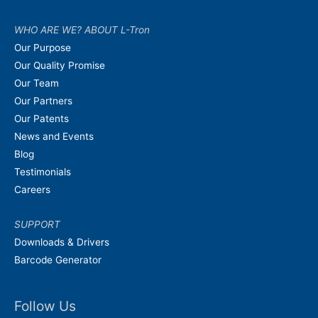
WHO ARE WE? ABOUT L-Tron
Our Purpose
Our Quality Promise
Our Team
Our Partners
Our Patents
News and Events
Blog
Testimonials
Careers
SUPPORT
Downloads & Drivers
Barcode Generator
Follow Us