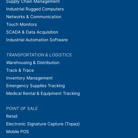
Supply Chain Management
Industrial Rugged Computers
Networks & Communication
Touch Monitors
SCADA & Data Acquisition
Industrial Automation Software
TRANSPORTATION & LOGISTICS
Warehousing & Distribution
Track & Trace
Inventory Management
Emergency Supplies Tracking
Medical Rental & Equipment Tracking
POINT OF SALE
Retail
Electronic Signature Capture (Topaz)
Mobile POS