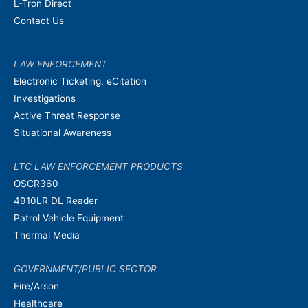
L-Tron Direct
Contact Us
LAW ENFORCEMENT
Electronic Ticketing, eCitation
Investigations
Active Threat Response
Situational Awareness
LTC LAW ENFORCEMENT PRODUCTS
OSCR360
4910LR DL Reader
Patrol Vehicle Equipment
Thermal Media
GOVERNMENT/PUBLIC SECTOR
Fire/Arson
Healthcare