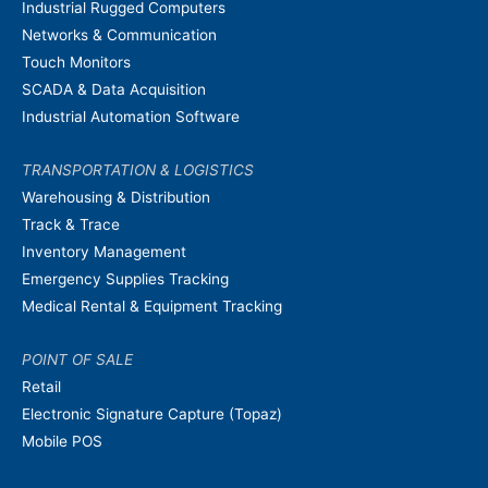
Industrial Rugged Computers
Networks & Communication
Touch Monitors
SCADA & Data Acquisition
Industrial Automation Software
TRANSPORTATION & LOGISTICS
Warehousing & Distribution
Track & Trace
Inventory Management
Emergency Supplies Tracking
Medical Rental & Equipment Tracking
POINT OF SALE
Retail
Electronic Signature Capture (Topaz)
Mobile POS