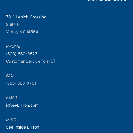
7911 Lehigh Crossing
Suite 6
Victor, NY 14564
PHONE
(800) 830-9523
Customer Service [dial 0]
FAX
(585) 383-0701
EMAIL
info@L-Tron.com
MISC
See Inside L-Tron