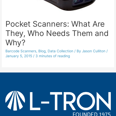
Pocket Scanners: What Are
They, Who Needs Them and
Why?
Barcode Scanners
,
Blog
,
Data Collection
/ By
Jason Culliton
/
January 5, 2015
/
3 minutes of reading