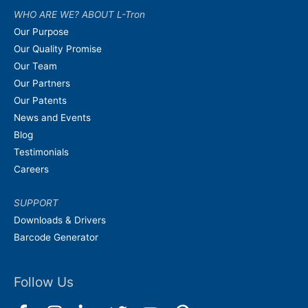
WHO ARE WE? ABOUT L-Tron
Our Purpose
Our Quality Promise
Our Team
Our Partners
Our Patents
News and Events
Blog
Testimonials
Careers
SUPPORT
Downloads & Drivers
Barcode Generator
Follow Us