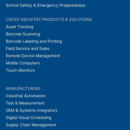
School Safety & Emergency Preparedness
CROSS INDUSTRY PRODUCTS & SOLUTIONS
Asset Tracking
Barcode Scanning
Barcode Labeling and Printing
Field Service and Sales
Remote Device Management
Mobile Computers
Touch Monitors
MANUFACTURING
Industrial Automation
Test & Measurement
OEM & Systems Integrators
Digital Visual Scheduling
Supply Chain Management