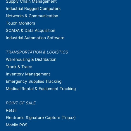
Supply Chain Management
Industrial Rugged Computers
Networks & Communication
Touch Monitors
SCADA & Data Acquisition
Industrial Automation Software
TRANSPORTATION & LOGISTICS
Warehousing & Distribution
Track & Trace
Inventory Management
Emergency Supplies Tracking
Medical Rental & Equipment Tracking
POINT OF SALE
Retail
Electronic Signature Capture (Topaz)
Mobile POS