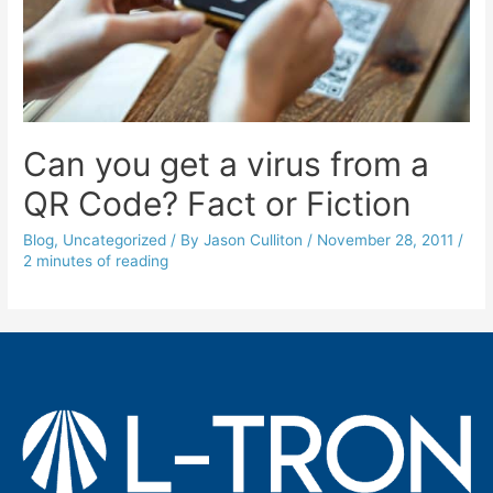
Can you get a virus from a
QR Code? Fact or Fiction
Blog
,
Uncategorized
/ By
Jason Culliton
/
November 28, 2011
/
2 minutes of reading