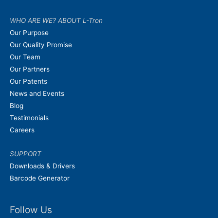
WHO ARE WE? ABOUT L-Tron
Our Purpose
Our Quality Promise
Our Team
Our Partners
Our Patents
News and Events
Blog
Testimonials
Careers
SUPPORT
Downloads & Drivers
Barcode Generator
Follow Us