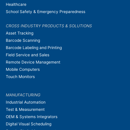
Healthcare
School Safety & Emergency Preparedness
CROSS INDUSTRY PRODUCTS & SOLUTIONS
Asset Tracking
Barcode Scanning
Barcode Labeling and Printing
Field Service and Sales
Remote Device Management
Mobile Computers
Touch Monitors
MANUFACTURING
Industrial Automation
Test & Measurement
OEM & Systems Integrators
Digital Visual Scheduling