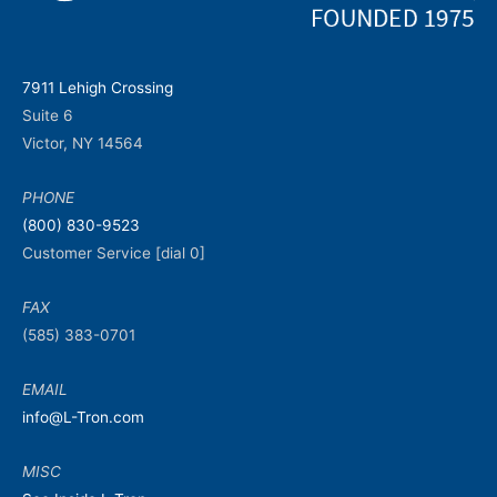
7911 Lehigh Crossing
Suite 6
Victor, NY 14564
PHONE
(800) 830-9523
Customer Service [dial 0]
FAX
(585) 383-0701
EMAIL
info@L-Tron.com
MISC