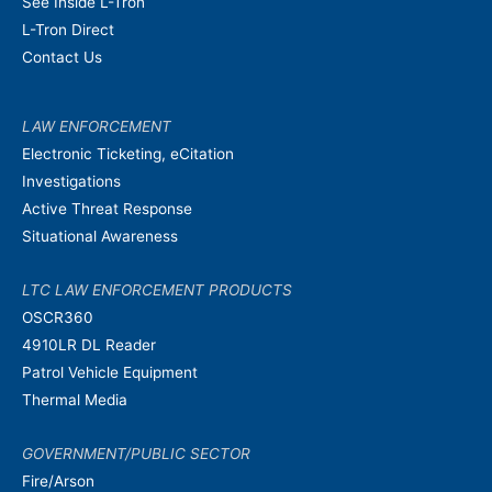
See Inside L-Tron
L-Tron Direct
Contact Us
LAW ENFORCEMENT
Electronic Ticketing, eCitation
Investigations
Active Threat Response
Situational Awareness
LTC LAW ENFORCEMENT PRODUCTS
OSCR360
4910LR DL Reader
Patrol Vehicle Equipment
Thermal Media
GOVERNMENT/PUBLIC SECTOR
Fire/Arson