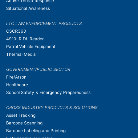
Active Threat Response
Situational Awareness
LTC LAW ENFORCEMENT PRODUCTS
OSCR360
4910LR DL Reader
Patrol Vehicle Equipment
Thermal Media
GOVERNMENT/PUBLIC SECTOR
Fire/Arson
Healthcare
School Safety & Emergency Preparedness
CROSS INDUSTRY PRODUCTS & SOLUTIONS
Asset Tracking
Barcode Scanning
Barcode Labeling and Printing