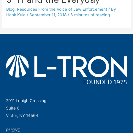
Blog
,
Resources From the Voice of Law Enforcement
/ By
Hank Kula
/
September 11, 2018
/
6 minutes of reading
7911 Lehigh Crossing
Suite 6
Victor, NY 14564
PHONE