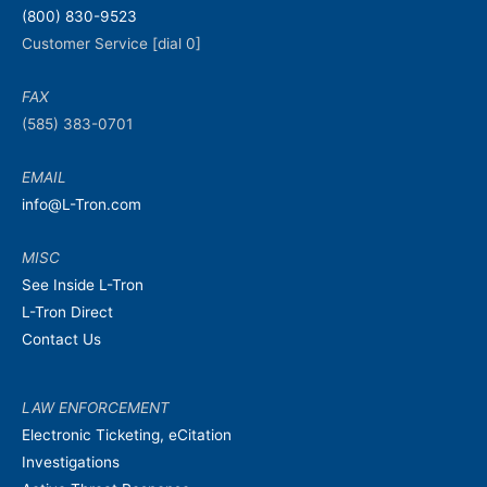
(800) 830-9523
Customer Service [dial 0]
FAX
(585) 383-0701
EMAIL
info@L-Tron.com
MISC
See Inside L-Tron
L-Tron Direct
Contact Us
LAW ENFORCEMENT
Electronic Ticketing, eCitation
Investigations