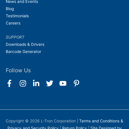
News and Events
Blog
Testimonials
Careers
SUPPORT
Downloads & Drivers
Barcode Generator
Follow Us
Copyright © 2026
L-Tron Corporation
|
Terms and Conditions &
Privacy and Security Policy
|
Return Policy
|
Site Designed by