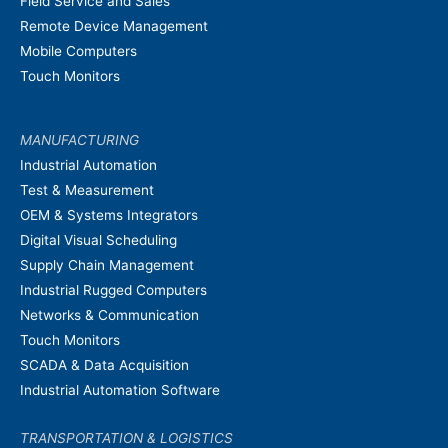
Field Service and Sales
Remote Device Management
Mobile Computers
Touch Monitors
MANUFACTURING
Industrial Automation
Test & Measurement
OEM & Systems Integrators
Digital Visual Scheduling
Supply Chain Management
Industrial Rugged Computers
Networks & Communication
Touch Monitors
SCADA & Data Acquisition
Industrial Automation Software
TRANSPORTATION & LOGISTICS