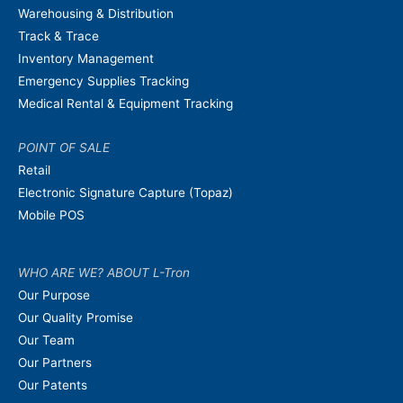
Warehousing & Distribution
Track & Trace
Inventory Management
Emergency Supplies Tracking
Medical Rental & Equipment Tracking
POINT OF SALE
Retail
Electronic Signature Capture (Topaz)
Mobile POS
WHO ARE WE? ABOUT L-Tron
Our Purpose
Our Quality Promise
Our Team
Our Partners
Our Patents