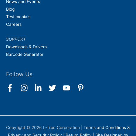
News and Events
Blog
Testimonials
Careers
SUPPORT
Downloads & Drivers
Barcode Generator
Follow Us
Copyright © 2026
L-Tron Corporation
|
Terms and Conditions &
Privacy and Security Policy
|
Return Policy
|
Site Designed by