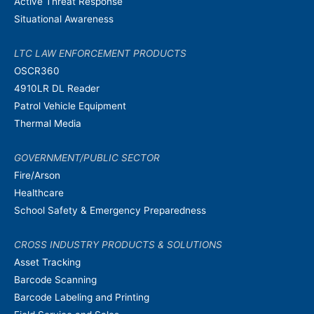
Active Threat Response
Situational Awareness
LTC LAW ENFORCEMENT PRODUCTS
OSCR360
4910LR DL Reader
Patrol Vehicle Equipment
Thermal Media
GOVERNMENT/PUBLIC SECTOR
Fire/Arson
Healthcare
School Safety & Emergency Preparedness
CROSS INDUSTRY PRODUCTS & SOLUTIONS
Asset Tracking
Barcode Scanning
Barcode Labeling and Printing