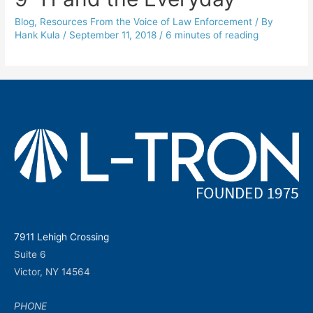
Blog
,
Resources From the Voice of Law Enforcement
/ By
Hank Kula
/
September 11, 2018
/
6 minutes of reading
7911 Lehigh Crossing
Suite 6
Victor, NY 14564
PHONE