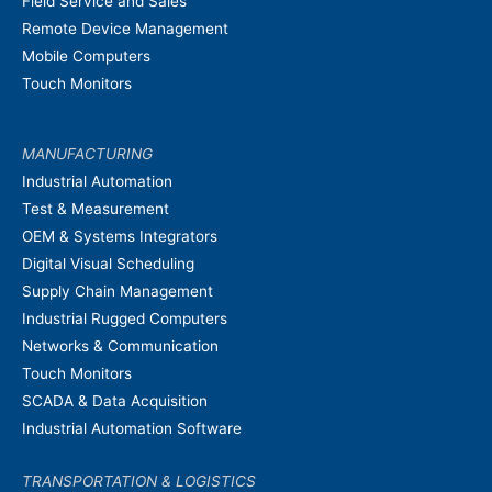
Field Service and Sales
Remote Device Management
Mobile Computers
Touch Monitors
MANUFACTURING
Industrial Automation
Test & Measurement
OEM & Systems Integrators
Digital Visual Scheduling
Supply Chain Management
Industrial Rugged Computers
Networks & Communication
Touch Monitors
SCADA & Data Acquisition
Industrial Automation Software
TRANSPORTATION & LOGISTICS