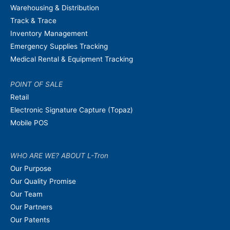
Warehousing & Distribution
Track & Trace
Inventory Management
Emergency Supplies Tracking
Medical Rental & Equipment Tracking
POINT OF SALE
Retail
Electronic Signature Capture (Topaz)
Mobile POS
WHO ARE WE? ABOUT L-Tron
Our Purpose
Our Quality Promise
Our Team
Our Partners
Our Patents