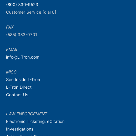
(800) 830-9523
Customer Service [dial 0]
FAX
(585) 383-0701
EMAIL
info@L-Tron.com
MISC
See Inside L-Tron
L-Tron Direct
Contact Us
LAW ENFORCEMENT
Electronic Ticketing, eCitation
Investigations