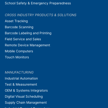
School Safety & Emergency Preparedness
CROSS INDUSTRY PRODUCTS & SOLUTIONS
Asset Tracking
Barcode Scanning
Barcode Labeling and Printing
Field Service and Sales
Remote Device Management
Mobile Computers
Touch Monitors
MANUFACTURING
Industrial Automation
Test & Measurement
OEM & Systems Integrators
Digital Visual Scheduling
Supply Chain Management