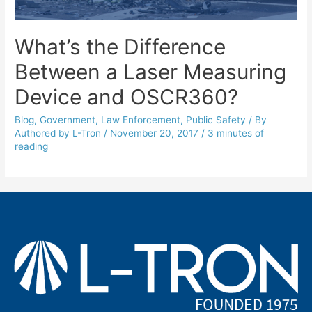
What’s the Difference
Between a Laser Measuring
Device and OSCR360?
Blog
,
Government
,
Law Enforcement
,
Public Safety
/ By
Authored by L-Tron
/
November 20, 2017
/
3 minutes of
reading