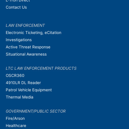
Contact Us
LAW ENFORCEMENT
Electronic Ticketing, eCitation
Investigations
Active Threat Response
Situational Awareness
LTC LAW ENFORCEMENT PRODUCTS
OSCR360
4910LR DL Reader
Patrol Vehicle Equipment
Thermal Media
GOVERNMENT/PUBLIC SECTOR
Fire/Arson
Healthcare