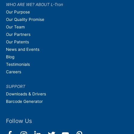
WHO ARE WE? ABOUT L-Tron
Our Purpose
Our Quality Promise
Our Team
Our Partners
Our Patents
News and Events
Blog
Testimonials
Careers
SUPPORT
Downloads & Drivers
Barcode Generator
Follow Us