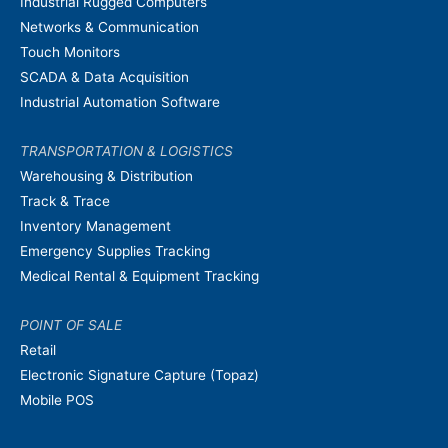
Industrial Rugged Computers
Networks & Communication
Touch Monitors
SCADA & Data Acquisition
Industrial Automation Software
TRANSPORTATION & LOGISTICS
Warehousing & Distribution
Track & Trace
Inventory Management
Emergency Supplies Tracking
Medical Rental & Equipment Tracking
POINT OF SALE
Retail
Electronic Signature Capture (Topaz)
Mobile POS