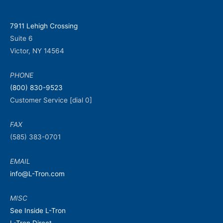
7911 Lehigh Crossing
Suite 6
Victor, NY 14564
PHONE
(800) 830-9523
Customer Service [dial 0]
FAX
(585) 383-0701
EMAIL
info@L-Tron.com
MISC
See Inside L-Tron
L-Tron Direct