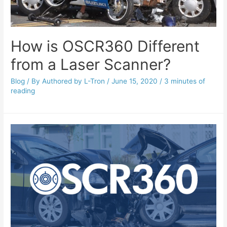
How is OSCR360 Different
from a Laser Scanner?
Blog
/ By
Authored by L-Tron
/
June 15, 2020
/
3 minutes of
reading