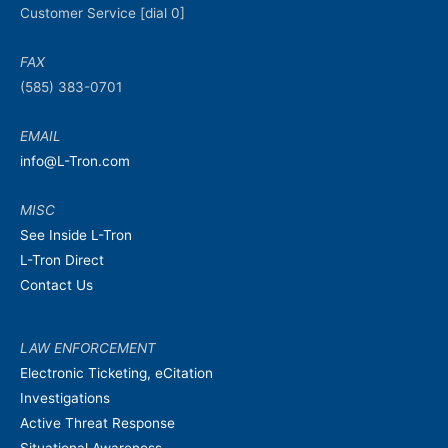
Customer Service [dial 0]
FAX
(585) 383-0701
EMAIL
info@L-Tron.com
MISC
See Inside L-Tron
L-Tron Direct
Contact Us
LAW ENFORCEMENT
Electronic Ticketing, eCitation
Investigations
Active Threat Response
Situational Awareness