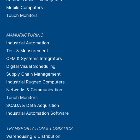
Mobile Computers
Touch Monitors
MANUFACTURING
Industrial Automation
Test & Measurement
OEM & Systems Integrators
Digital Visual Scheduling
Supply Chain Management
Industrial Rugged Computers
Networks & Communication
Touch Monitors
SCADA & Data Acquisition
Industrial Automation Software
TRANSPORTATION & LOGISTICS
Warehousing & Distribution