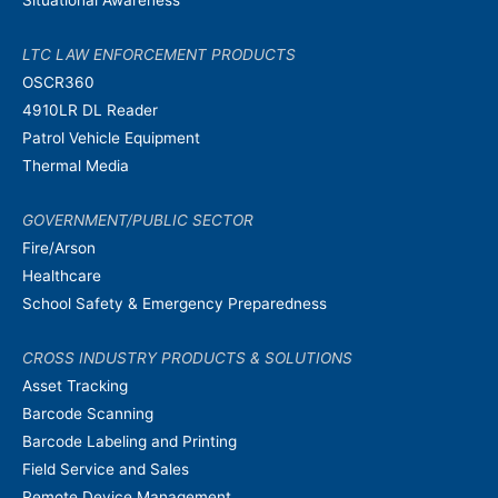
LTC LAW ENFORCEMENT PRODUCTS
OSCR360
4910LR DL Reader
Patrol Vehicle Equipment
Thermal Media
GOVERNMENT/PUBLIC SECTOR
Fire/Arson
Healthcare
School Safety & Emergency Preparedness
CROSS INDUSTRY PRODUCTS & SOLUTIONS
Asset Tracking
Barcode Scanning
Barcode Labeling and Printing
Field Service and Sales
Remote Device Management