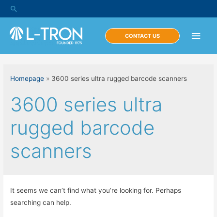
Skip
Search
to
content
Main
CONTACT US
Men
Homepage
»
3600 series ultra rugged barcode scanners
3600 series ultra
rugged barcode
scanners
It seems we can’t find what you’re looking for. Perhaps
searching can help.