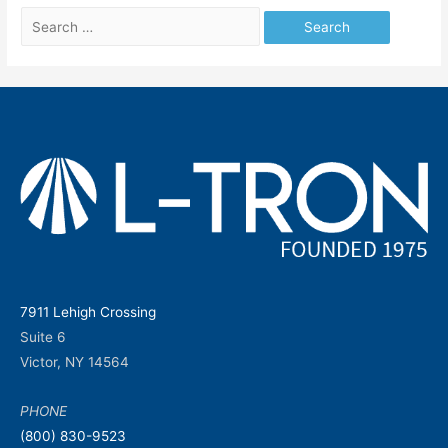
Search
for:
7911 Lehigh Crossing
Suite 6
Victor, NY 14564
PHONE
(800) 830-9523