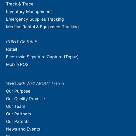
Track & Trace
Inventory Management
Emergency Supplies Tracking
Medical Rental & Equipment Tracking
POINT OF SALE
Retail
Electronic Signature Capture (Topaz)
Mobile POS
WHO ARE WE? ABOUT L-Tron
Our Purpose
Our Quality Promise
Our Team
Our Partners
Our Patents
News and Events