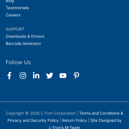
Blog
Testimonials
Careers
SUPPORT
Downloads & Drivers
Barcode Generator
Follow Us
Copyright © 2026
L-Tron Corporation
|
Terms and Conditions &
Privacy and Security Policy
|
Return Policy
|
Site Designed by
L-Tron's M-Team