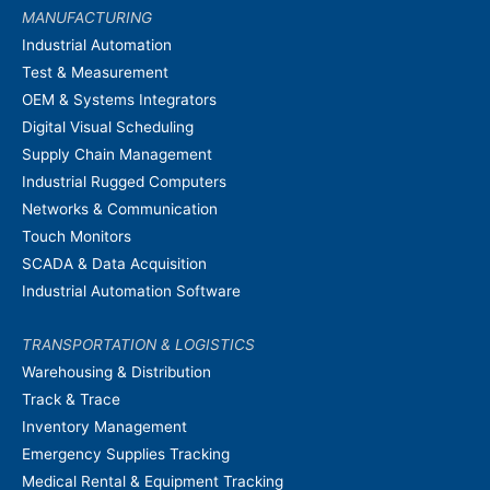
MANUFACTURING
Industrial Automation
Test & Measurement
OEM & Systems Integrators
Digital Visual Scheduling
Supply Chain Management
Industrial Rugged Computers
Networks & Communication
Touch Monitors
SCADA & Data Acquisition
Industrial Automation Software
TRANSPORTATION & LOGISTICS
Warehousing & Distribution
Track & Trace
Inventory Management
Emergency Supplies Tracking
Medical Rental & Equipment Tracking