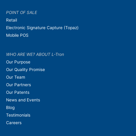
POINT OF SALE
Retail
Electronic Signature Capture (Topaz)
Mobile POS
WHO ARE WE? ABOUT L-Tron
Our Purpose
Our Quality Promise
Our Team
Our Partners
Our Patents
News and Events
Blog
Testimonials
Careers