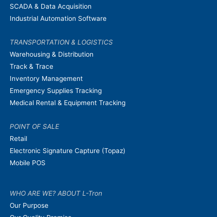
SCADA & Data Acquisition
Industrial Automation Software
TRANSPORTATION & LOGISTICS
Warehousing & Distribution
Track & Trace
Inventory Management
Emergency Supplies Tracking
Medical Rental & Equipment Tracking
POINT OF SALE
Retail
Electronic Signature Capture (Topaz)
Mobile POS
WHO ARE WE? ABOUT L-Tron
Our Purpose