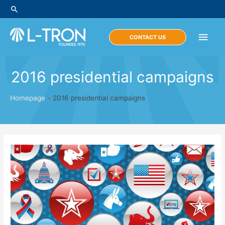
Skip
Search
to
content
Main
CONTACT US
Men
2016 presidential campaigns
Homepage
»
2016 presidential campaigns