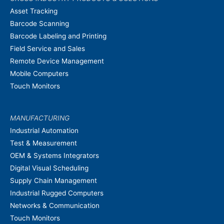
Asset Tracking
Barcode Scanning
Barcode Labeling and Printing
Field Service and Sales
Remote Device Management
Mobile Computers
Touch Monitors
MANUFACTURING
Industrial Automation
Test & Measurement
OEM & Systems Integrators
Digital Visual Scheduling
Supply Chain Management
Industrial Rugged Computers
Networks & Communication
Touch Monitors