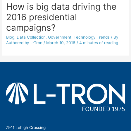
How is big data driving the
2016 presidential
campaigns?
Blog
,
Data Collection
,
Government
,
Technology Trends
/ By
Authored by L-Tron
/
March 10, 2016
/
4 minutes of reading
7911 Lehigh Crossing