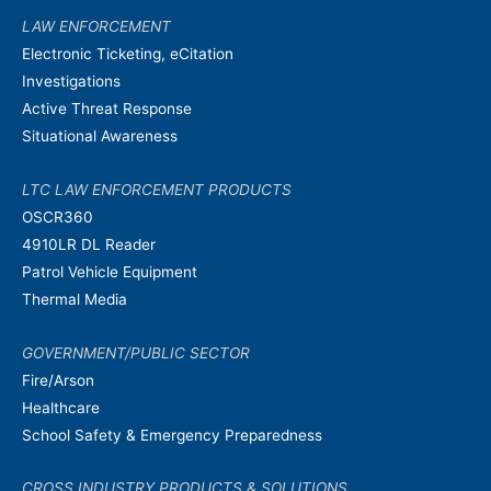
LAW ENFORCEMENT
Electronic Ticketing, eCitation
Investigations
Active Threat Response
Situational Awareness
LTC LAW ENFORCEMENT PRODUCTS
OSCR360
4910LR DL Reader
Patrol Vehicle Equipment
Thermal Media
GOVERNMENT/PUBLIC SECTOR
Fire/Arson
Healthcare
School Safety & Emergency Preparedness
CROSS INDUSTRY PRODUCTS & SOLUTIONS