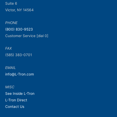
Suite 6
Victor, NY 14564
PHONE
(800) 830-9523
Customer Service [dial 0]
FAX
(585) 383-0701
EMAIL
info@L-Tron.com
MISC
See Inside L-Tron
L-Tron Direct
Contact Us