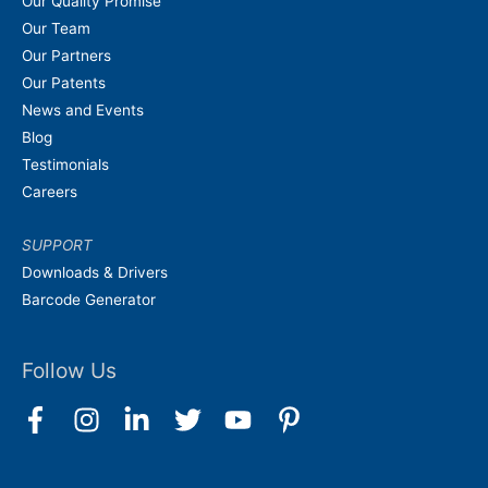
Our Quality Promise
Our Team
Our Partners
Our Patents
News and Events
Blog
Testimonials
Careers
SUPPORT
Downloads & Drivers
Barcode Generator
Follow Us