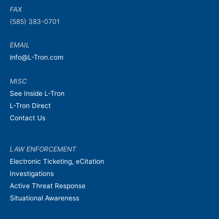
FAX
(585) 383-0701
EMAIL
info@L-Tron.com
MISC
See Inside L-Tron
L-Tron Direct
Contact Us
LAW ENFORCEMENT
Electronic Ticketing, eCitation
Investigations
Active Threat Response
Situational Awareness