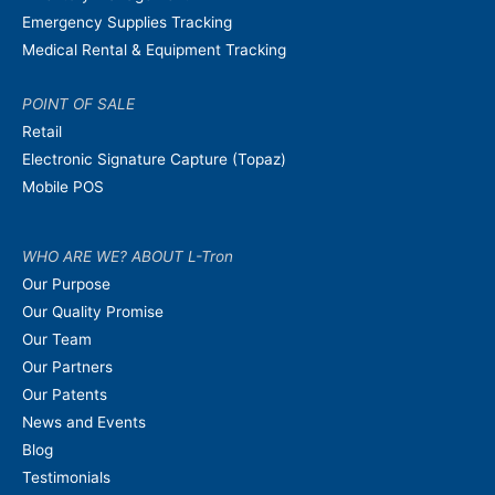
Emergency Supplies Tracking
Medical Rental & Equipment Tracking
POINT OF SALE
Retail
Electronic Signature Capture (Topaz)
Mobile POS
WHO ARE WE? ABOUT L-Tron
Our Purpose
Our Quality Promise
Our Team
Our Partners
Our Patents
News and Events
Blog
Testimonials