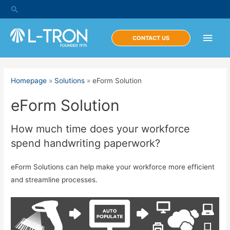
Skip
Search
to
content
Main
CONTACT US
Men
Homepage
»
Solutions
»
eForm Solution
eForm Solution
How much time does your workforce
spend handwriting paperwork?
eForm Solutions can help make your workforce more efficient
and streamline processes.