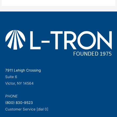
7911 Lehigh Crossing
Suite 6
Victor, NY 14564
PHONE
(800) 830-9523
Customer Service [dial 0]