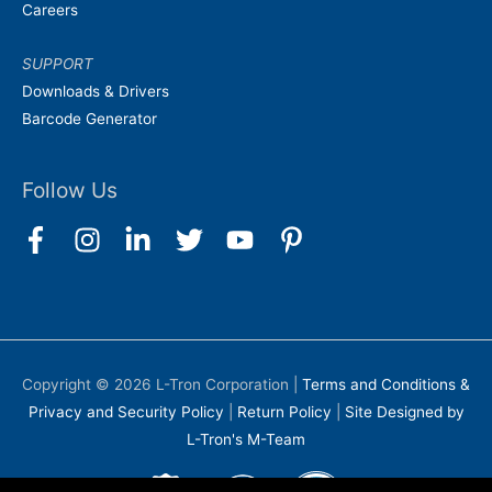
Careers
SUPPORT
Downloads & Drivers
Barcode Generator
Follow Us
Copyright © 2026
L-Tron Corporation
|
Terms and Conditions &
Privacy and Security Policy
|
Return Policy
|
Site Designed by
L-Tron's M-Team