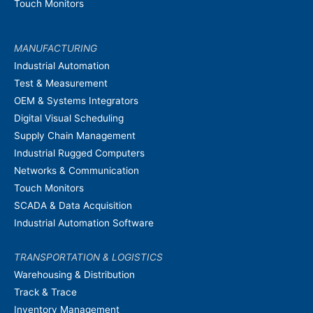
Touch Monitors
MANUFACTURING
Industrial Automation
Test & Measurement
OEM & Systems Integrators
Digital Visual Scheduling
Supply Chain Management
Industrial Rugged Computers
Networks & Communication
Touch Monitors
SCADA & Data Acquisition
Industrial Automation Software
TRANSPORTATION & LOGISTICS
Warehousing & Distribution
Track & Trace
Inventory Management