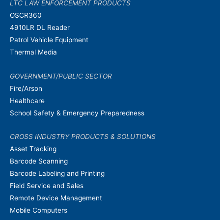
LTC LAW ENFORCEMENT PRODUCTS
OSCR360
4910LR DL Reader
Patrol Vehicle Equipment
Thermal Media
GOVERNMENT/PUBLIC SECTOR
Fire/Arson
Healthcare
School Safety & Emergency Preparedness
CROSS INDUSTRY PRODUCTS & SOLUTIONS
Asset Tracking
Barcode Scanning
Barcode Labeling and Printing
Field Service and Sales
Remote Device Management
Mobile Computers