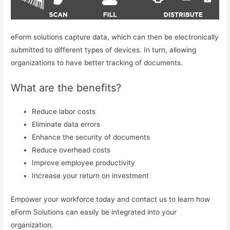
eForm solutions capture data, which can then be electronically
submitted to different types of devices. In turn, allowing
organizations to have better tracking of documents.
What are the benefits?
Reduce labor costs
Eliminate data errors
Enhance the security of documents
Reduce overhead costs
Improve employee productivity
Increase your return on investment
Empower your workforce today and contact us to learn how
eForm Solutions can easily be integrated into your
organization.