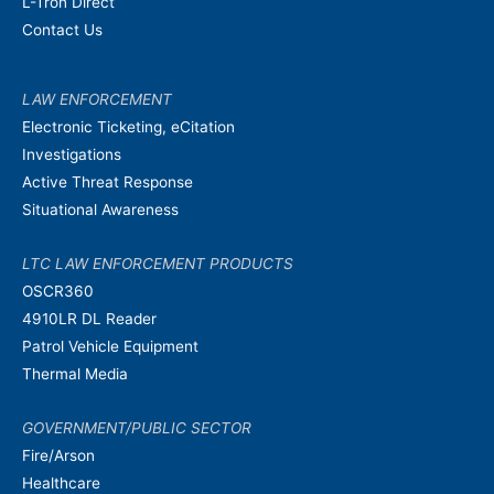
L-Tron Direct
Contact Us
LAW ENFORCEMENT
Electronic Ticketing, eCitation
Investigations
Active Threat Response
Situational Awareness
LTC LAW ENFORCEMENT PRODUCTS
OSCR360
4910LR DL Reader
Patrol Vehicle Equipment
Thermal Media
GOVERNMENT/PUBLIC SECTOR
Fire/Arson
Healthcare