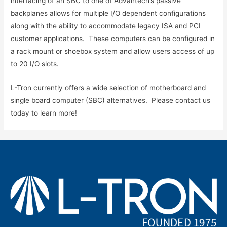
interfacing of an SBC to one of Advantech’s passive
backplanes allows for multiple I/O dependent configurations
along with the ability to accommodate legacy ISA and PCI
customer applications. These computers can be configured in
a rack mount or shoebox system and allow users access of up
to 20 I/O slots.
L-Tron currently offers a wide selection of motherboard and
single board computer (SBC) alternatives. Please contact us
today to learn more!