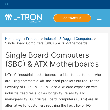
Skip
Search
to
content
Main
CONTACT US
Men
Homepage
»
Products
»
Industrial & Rugged Computers
»
Single Board Computers (SBC) & ATX Motherboards
Single Board Computers
(SBC) & ATX Motherboards
L-Tron’s industrial motherboards are ideal for customers who
are using commercial off-the-shelf products but require the
flexibility of PCIe, PCI-X, PCI and AGP card expansion with
industrial features such as longevity, reliability and
manageability. Our Single Board Computers (SBCs) are an
alternative for customers requiring the flexibility of I/O