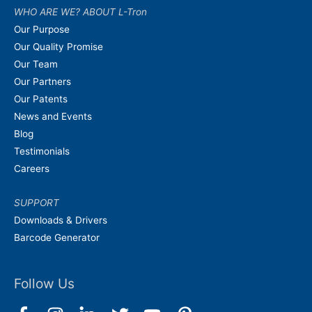
WHO ARE WE? ABOUT L-Tron
Our Purpose
Our Quality Promise
Our Team
Our Partners
Our Patents
News and Events
Blog
Testimonials
Careers
SUPPORT
Downloads & Drivers
Barcode Generator
Follow Us