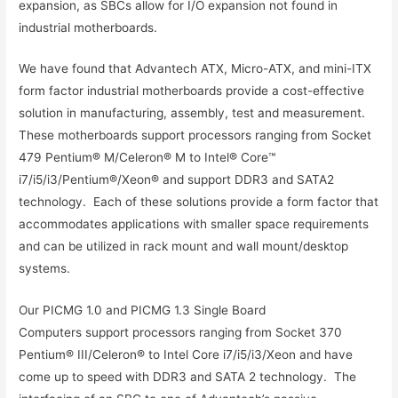
expansion, as SBCs allow for I/O expansion not found in
industrial motherboards.
We have found that Advantech ATX, Micro-ATX, and mini-ITX
form factor industrial motherboards provide a cost-effective
solution in manufacturing, assembly, test and measurement.
These motherboards support processors ranging from Socket
479 Pentium® M/Celeron® M to Intel® Core™
i7/i5/i3/Pentium®/Xeon® and support DDR3 and SATA2
technology. Each of these solutions provide a form factor that
accommodates applications with smaller space requirements
and can be utilized in rack mount and wall mount/desktop
systems.
Our PICMG 1.0 and PICMG 1.3 Single Board
Computers support processors ranging from Socket 370
Pentium® III/Celeron® to Intel Core i7/i5/i3/Xeon and have
come up to speed with DDR3 and SATA 2 technology. The