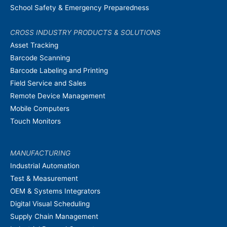
School Safety & Emergency Preparedness
CROSS INDUSTRY PRODUCTS & SOLUTIONS
Asset Tracking
Barcode Scanning
Barcode Labeling and Printing
Field Service and Sales
Remote Device Management
Mobile Computers
Touch Monitors
MANUFACTURING
Industrial Automation
Test & Measurement
OEM & Systems Integrators
Digital Visual Scheduling
Supply Chain Management