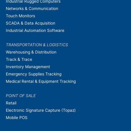
Industrial Rugged Computers
Networks & Communication
Touch Monitors
SCADA & Data Acquisition
Industrial Automation Software
TRANSPORTATION & LOGISTICS
Warehousing & Distribution
Track & Trace
Inventory Management
Emergency Supplies Tracking
Medical Rental & Equipment Tracking
POINT OF SALE
Retail
Electronic Signature Capture (Topaz)
Mobile POS