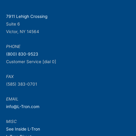
7911 Lehigh Crossing
Suite 6
Victor, NY 14564
PHONE
(800) 830-9523
Customer Service [dial 0]
FAX
(585) 383-0701
EMAIL
info@L-Tron.com
MISC
See Inside L-Tron