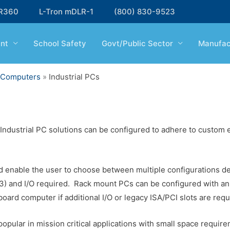
R360
L-Tron mDLR-1
(800) 830-9523
nt
School Safety
Govt/Public Sector
Manufac
d Computers
»
Industrial PCs
ndustrial PC solutions can be configured to adhere to custom e
 enable the user to choose between multiple configurations d
i3) and I/O required. Rack mount PCs can be configured with a
board computer if additional I/O or legacy ISA/PCI slots are requ
pular in mission critical applications with small space requir