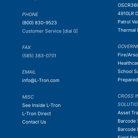
OSCR36
4910LR D
PHONE
Patrol V
(800) 830-9523
Thermal 
Customer Service [dial 0]
GOVERN
FAX
Fire/Ars
(585) 383-0701
Healthca
School S
EMAIL
Prepare
info@L-Tron.com
CROSS I
MISC
SOLUTI
See Inside L-Tron
Asset Tr
L-Tron Direct
Barcode 
Contact Us
Barcode 
Field Ser