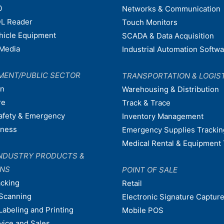
0
Networks & Communication
L Reader
Touch Monitors
ehicle Equipment
SCADA & Data Acquisition
Media
Industrial Automation Softw
MENT/PUBLIC SECTOR
TRANSPORTATION & LOGIS
on
Warehousing & Distribution
re
Track & Trace
afety & Emergency
Inventory Management
dness
Emergency Supplies Trackin
Medical Rental & Equipment 
NDUSTRY PRODUCTS &
ONS
POINT OF SALE
acking
Retail
Scanning
Electronic Signature Capture
Labeling and Printing
Mobile POS
vice and Sales