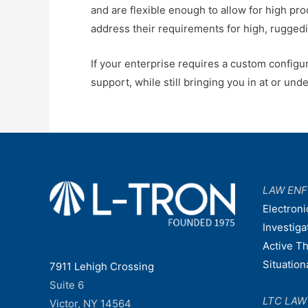
and are flexible enough to allow for high pro
address their requirements for high, ruggedi
If your enterprise requires a custom configur
support, while still bringing you in at or und
LAW EN
Electroni
Investiga
Active T
Situatio
7911 Lehigh Crossing
Suite 6
LTC LA
Victor, NY 14564