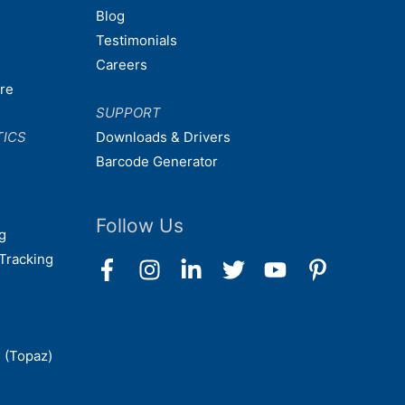
Blog
Testimonials
Careers
are
SUPPORT
TICS
Downloads & Drivers
Barcode Generator
Follow Us
g
Tracking
 (Topaz)