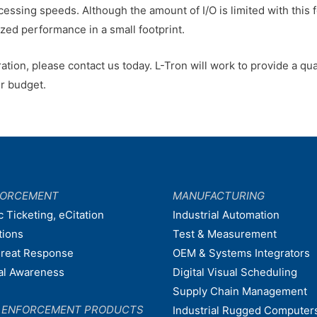
cessing speeds. Although the amount of I/O is limited with this f
zed performance in a small footprint.
ation, please contact us today. L-Tron will work to provide a qual
er budget.
FORCEMENT
MANUFACTURING
c Ticketing, eCitation
Industrial Automation
tions
Test & Measurement
hreat Response
OEM & Systems Integrators
nal Awareness
Digital Visual Scheduling
Supply Chain Management
W ENFORCEMENT PRODUCTS
Industrial Rugged Computer