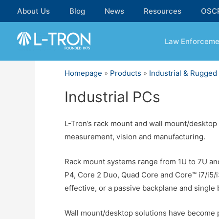
Skip
About Us
Blog
News
Resources
OSC
to
content
Law Enforceme
Homepage
»
Products
»
Industrial & Rugge
Industrial PCs
L-Tron’s rack mount and wall mount/desktop I
measurement, vision and manufacturing.
Rack mount systems range from 1U to 7U and
P4, Core 2 Duo, Quad Core and Core™ i7/i5/
effective, or a passive backplane and single 
Wall mount/desktop solutions have become po