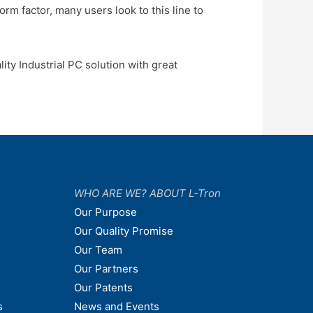
orm factor, many users look to this line to
ity Industrial PC solution with great
WHO ARE WE? ABOUT L-Tron
Our Purpose
Our Quality Promise
Our Team
Our Partners
Our Patents
s
News and Events