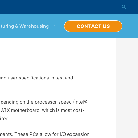
Searc
turing & Warehousing
CONTACT US
nd user specifications in test and
epending on the processor speed (Intel®
n ATX motherboard, which is most cost-
ired.
ements. These PCs allow for I/O expansion