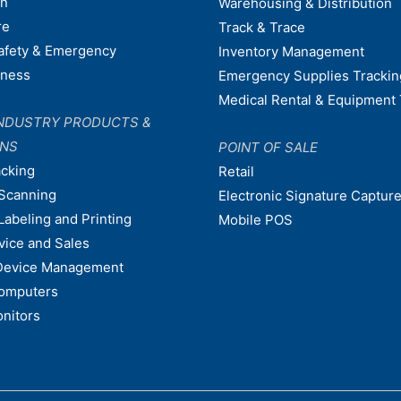
on
Warehousing & Distribution
re
Track & Trace
afety & Emergency
Inventory Management
dness
Emergency Supplies Trackin
Medical Rental & Equipment 
NDUSTRY PRODUCTS &
ONS
POINT OF SALE
acking
Retail
Scanning
Electronic Signature Capture
Labeling and Printing
Mobile POS
vice and Sales
Device Management
omputers
nitors