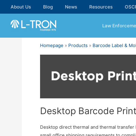
Skip
About Us
Blog
News
Resources
OSC
to
content
Law Enforceme
Homepage
»
Products
»
Barcode Label & Mob
Desktop Barcode Prin
Desktop direct thermal and thermal transfer b
small office shipping requirements to compli