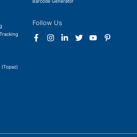
Barcode Generator
Follow Us
g
Tracking
 (Topaz)