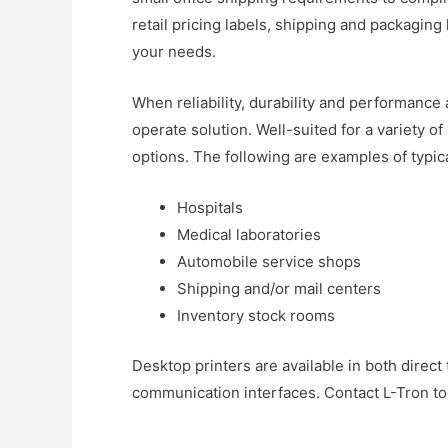
retail pricing labels, shipping and packaging
your needs.
When reliability, durability and performance 
operate solution. Well-suited for a variety o
options. The following are examples of typic
Hospitals
Medical laboratories
Automobile service shops
Shipping and/or mail centers
Inventory stock rooms
Desktop printers are available in both direct
communication interfaces. Contact L-Tron to