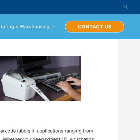
Searc
turing & Warehousing
CONTACT US
barcode labels in applications ranging from
. Whether you need patient I.D. wristbands,