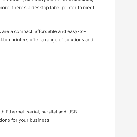
more, there’s a desktop label printer to meet
rs are a compact, affordable and easy-to-
ktop printers offer a range of solutions and
th Ethernet, serial, parallel and USB
ions for your business.