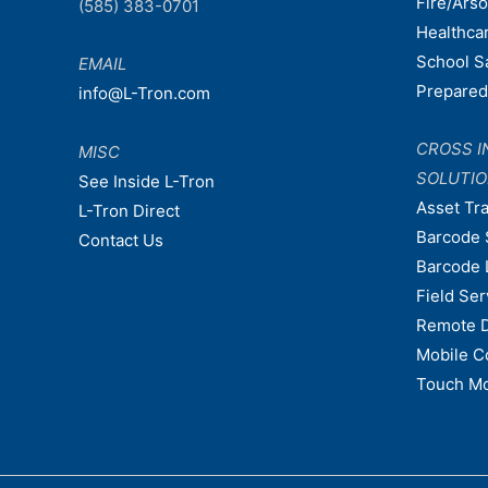
Fire/Ars
(585) 383-0701
Healthca
School S
EMAIL
Prepare
info@L-Tron.com
CROSS I
MISC
SOLUTI
See Inside L-Tron
Asset Tr
L-Tron Direct
Barcode 
Contact Us
Barcode 
Field Ser
Remote 
Mobile C
Touch Mo