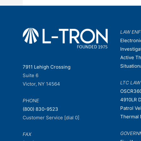
LAW EN
Electroni
Investiga
Active T
Situatio
7911 Lehigh Crossing
Suite 6
LTC LA
Victor, NY 14564
OSCR36
4910LR D
PHONE
Patrol V
(800) 830-9523
Thermal 
Customer Service [dial 0]
GOVERN
FAX