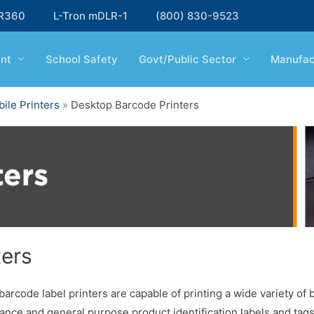
R360
L-Tron mDLR-1
(800) 830-9523
nt
School Safety
Govt/Public Sector
Manufac
ile Printers
»
Desktop Barcode Printers
ters
arcode label printers are capable of printing a wide variety of 
ance and general purpose product identification labels and tags