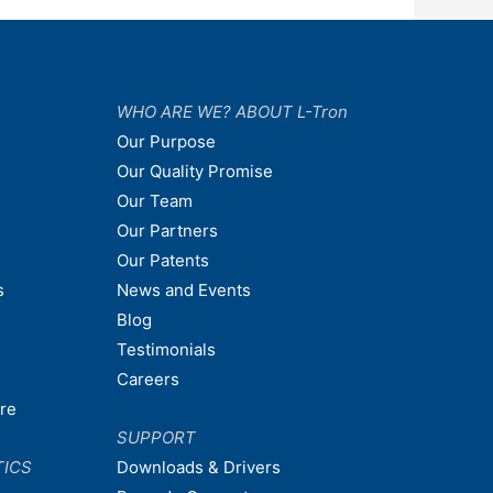
WHO ARE WE? ABOUT L-Tron
Our Purpose
Our Quality Promise
Our Team
Our Partners
Our Patents
s
News and Events
Blog
Testimonials
Careers
are
SUPPORT
TICS
Downloads & Drivers