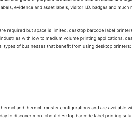
 labels, evidence and asset labels, visitor I.D. badges and much 
are required but space is limited, desktop barcode label printe
f industries with low to medium volume printing applications, des
al types of businesses that benefit from using desktop printers:
 thermal and thermal transfer configurations and are available wi
day to discover more about desktop barcode label printing solut