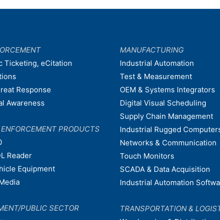
FORCEMENT
MANUFACTURING
c Ticketing, eCitation
Industrial Automation
tions
Test & Measurement
hreat Response
OEM & Systems Integrators
nal Awareness
Digital Visual Scheduling
Supply Chain Management
W ENFORCEMENT PRODUCTS
Industrial Rugged Computer
0
Networks & Communication
L Reader
Touch Monitors
ehicle Equipment
SCADA & Data Acquisition
Media
Industrial Automation Softw
MENT/PUBLIC SECTOR
TRANSPORTATION & LOGIS