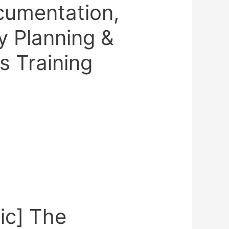
umentation,
 Planning &
s Training
ic] The