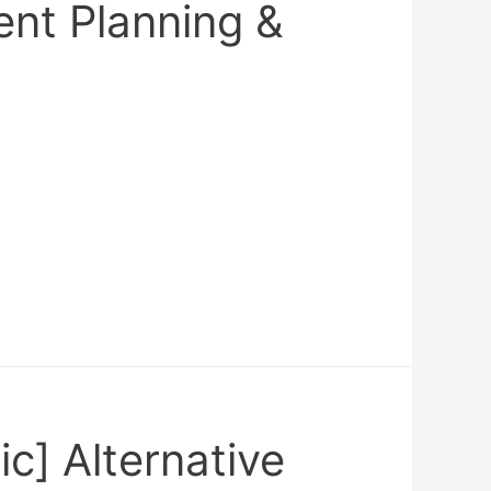
ent Planning &
ic] Alternative