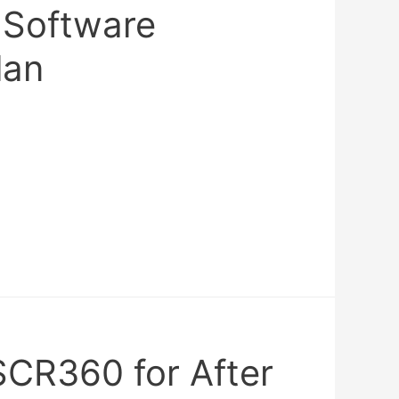
Software
lan
SCR360 for After