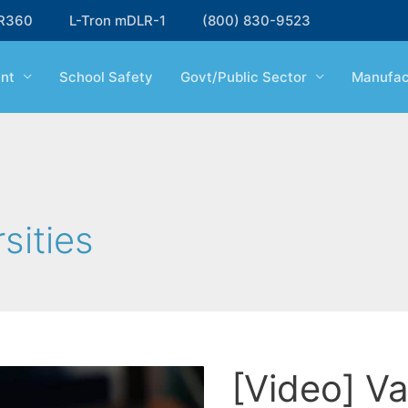
R360
L-Tron mDLR-1
(800) 830-9523
nt
School Safety
Govt/Public Sector
Manufac
sities
[Video] Va