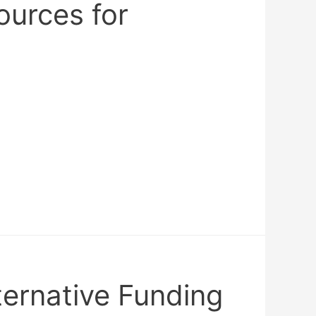
ources for
ternative Funding