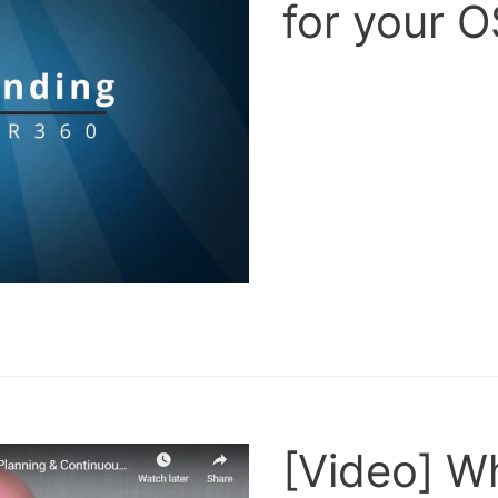
for your 
[Video] W