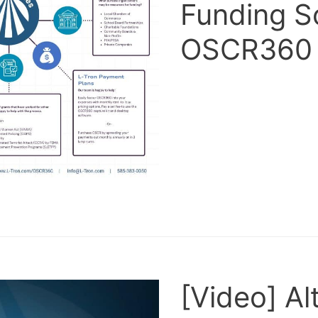
Funding S
OSCR360
[Video] Al