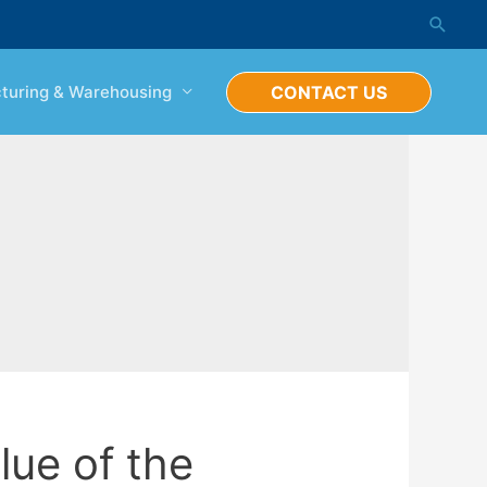
Searc
turing & Warehousing
CONTACT US
lue of the