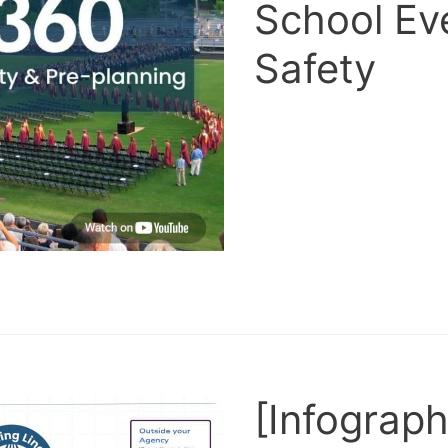
School Ev
Safety
[Infograph