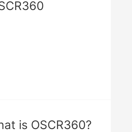
OSCR360
hat is OSCR360?