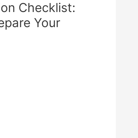
ion Checklist:
epare Your