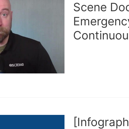
Scene Doc
Emergency
Continuou
[Infograph