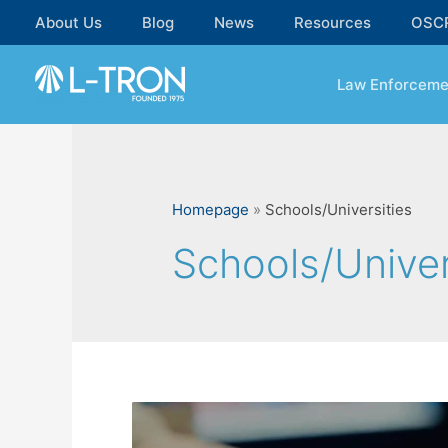
Skip
About Us
Blog
News
Resources
OSC
to
content
Law Enforceme
Homepage
»
Schools/Universities
Schools/Univer