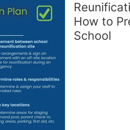
Reunificat
How to Pr
School