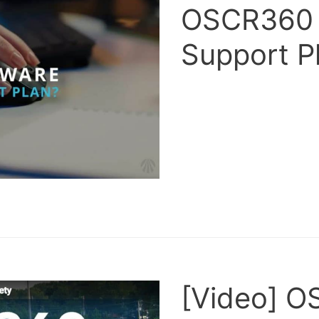
OSCR360 
Support P
[Video] O