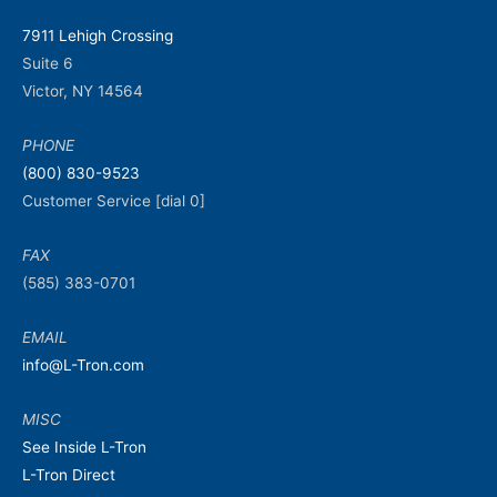
7911 Lehigh Crossing
Suite 6
Victor, NY 14564
PHONE
(800) 830-9523
Customer Service [dial 0]
FAX
(585) 383-0701
EMAIL
info@L-Tron.com
MISC
See Inside L-Tron
L-Tron Direct