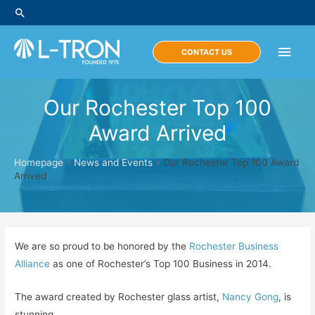
Skip
Search
to
content
Main
CONTACT US
Men
Our Rochester Top 100
Award Arrived
Homepage
»
News and Events
»
Our Rochester Top 100 Award
Arrived
We are so proud to be honored by the
Rochester Business
Alliance
as one of Rochester’s Top 100 Business in 2014.
The award created by Rochester glass artist,
Nancy Gong
, is
stunning.