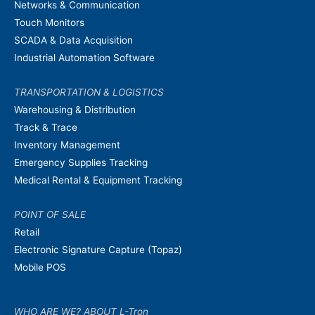
Networks & Communication
Touch Monitors
SCADA & Data Acquisition
Industrial Automation Software
TRANSPORTATION & LOGISTICS
Warehousing & Distribution
Track & Trace
Inventory Management
Emergency Supplies Tracking
Medical Rental & Equipment Tracking
POINT OF SALE
Retail
Electronic Signature Capture (Topaz)
Mobile POS
WHO ARE WE? ABOUT L-Tron