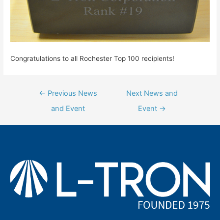
Congratulations to all Rochester Top 100 recipients!
Post
←
Previous News
Next News and
navigation
and Event
Event
→