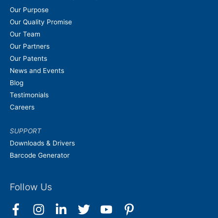
Our Purpose
Our Quality Promise
Our Team
Our Partners
Our Patents
News and Events
Blog
Testimonials
Careers
SUPPORT
Downloads & Drivers
Barcode Generator
Follow Us