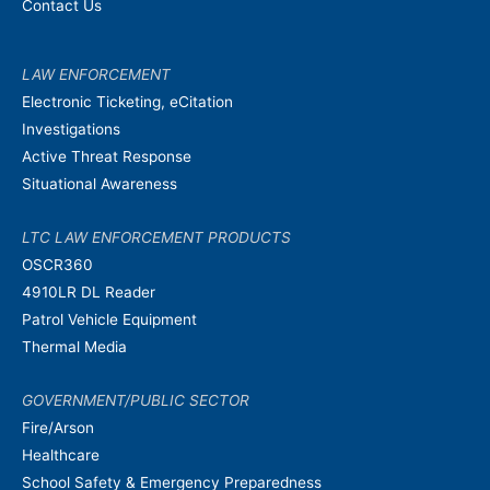
Contact Us
LAW ENFORCEMENT
Electronic Ticketing, eCitation
Investigations
Active Threat Response
Situational Awareness
LTC LAW ENFORCEMENT PRODUCTS
OSCR360
4910LR DL Reader
Patrol Vehicle Equipment
Thermal Media
GOVERNMENT/PUBLIC SECTOR
Fire/Arson
Healthcare
School Safety & Emergency Preparedness