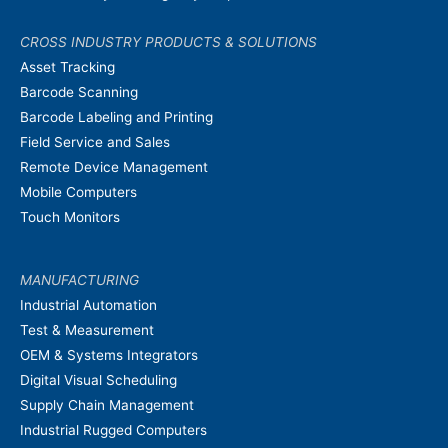
CROSS INDUSTRY PRODUCTS & SOLUTIONS
Asset Tracking
Barcode Scanning
Barcode Labeling and Printing
Field Service and Sales
Remote Device Management
Mobile Computers
Touch Monitors
MANUFACTURING
Industrial Automation
Test & Measurement
OEM & Systems Integrators
Digital Visual Scheduling
Supply Chain Management
Industrial Rugged Computers