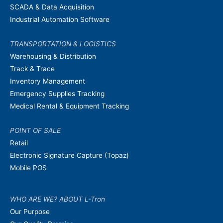
SCADA & Data Acquisition
Industrial Automation Software
TRANSPORTATION & LOGISTICS
Warehousing & Distribution
Track & Trace
Inventory Management
Emergency Supplies Tracking
Medical Rental & Equipment Tracking
POINT OF SALE
Retail
Electronic Signature Capture (Topaz)
Mobile POS
WHO ARE WE? ABOUT L-Tron
Our Purpose