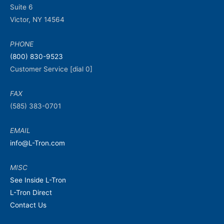
Suite 6
Victor, NY 14564
PHONE
(800) 830-9523
Customer Service [dial 0]
FAX
(585) 383-0701
EMAIL
info@L-Tron.com
MISC
See Inside L-Tron
L-Tron Direct
Contact Us