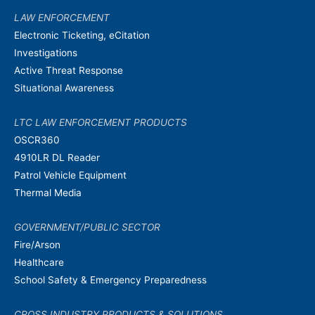
LAW ENFORCEMENT
Electronic Ticketing, eCitation
Investigations
Active Threat Response
Situational Awareness
LTC LAW ENFORCEMENT PRODUCTS
OSCR360
4910LR DL Reader
Patrol Vehicle Equipment
Thermal Media
GOVERNMENT/PUBLIC SECTOR
Fire/Arson
Healthcare
School Safety & Emergency Preparedness
CROSS INDUSTRY PRODUCTS & SOLUTIONS