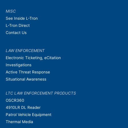
MISC
See Inside L-Tron
L-Tron Direct
Contact Us
LAW ENFORCEMENT
Electronic Ticketing, eCitation
Investigations
Active Threat Response
Situational Awareness
LTC LAW ENFORCEMENT PRODUCTS
OSCR360
4910LR DL Reader
Patrol Vehicle Equipment
Thermal Media