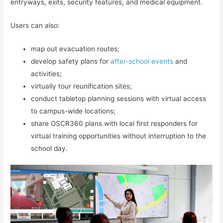
entryways, exits, security features, and medical equipment.
Users can also:
map out evacuation routes;
develop safety plans for
after-school events
and
activities;
virtually tour reunification sites;
conduct tabletop planning sessions with virtual access
to campus-wide locations;
share OSCR360 plans with local first responders for
virtual training opportunities without interruption to the
school day.