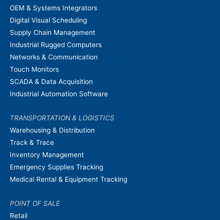
OEM & Systems Integrators
Digital Visual Scheduling
Supply Chain Management
Industrial Rugged Computers
Networks & Communication
Touch Monitors
SCADA & Data Acquisition
Industrial Automation Software
TRANSPORTATION & LOGISTICS
Warehousing & Distribution
Track & Trace
Inventory Management
Emergency Supplies Tracking
Medical Rental & Equipment Tracking
POINT OF SALE
Retail