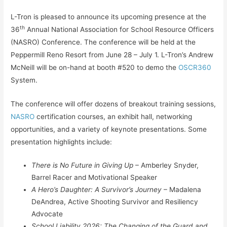
L-Tron is pleased to announce its upcoming presence at the
th
36
Annual National Association for School Resource Officers
(NASRO) Conference. The conference will be held at the
Peppermill Reno Resort from June 28 – July 1. L-Tron’s Andrew
McNeill will be on-hand at booth #520 to demo the
OSCR360
System.
The conference will offer dozens of breakout training sessions,
NASRO
certification courses, an exhibit hall, networking
opportunities, and a variety of keynote presentations. Some
presentation highlights include:
There is No Future in Giving Up
– Amberley Snyder,
Barrel Racer and Motivational Speaker
A Hero’s Daughter: A Survivor’s Journey
– Madalena
DeAndrea, Active Shooting Survivor and Resiliency
Advocate
School Liability 2026: The Changing of the Guard and