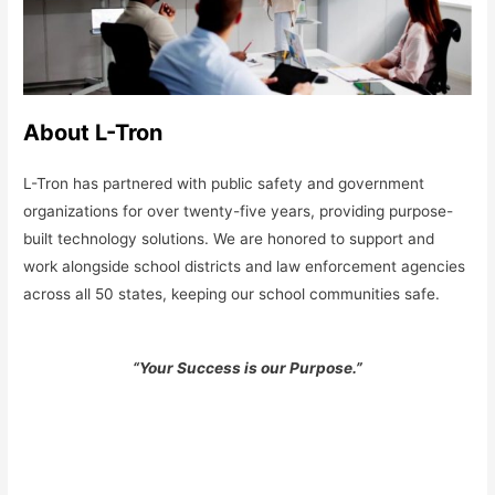
About L-Tron
L-Tron has partnered with public safety and government
organizations for over twenty-five years, providing purpose-
built technology solutions. We are honored to support and
work alongside school districts and law enforcement agencies
across all 50 states, keeping our school communities safe.
“Your Success is our Purpose.”