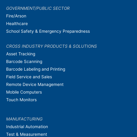
GOVERNMENT/PUBLIC SECTOR
Fire/Arson
Healthcare
School Safety & Emergency Preparedness
CROSS INDUSTRY PRODUCTS & SOLUTIONS
Asset Tracking
Barcode Scanning
Barcode Labeling and Printing
Field Service and Sales
Remote Device Management
Mobile Computers
Touch Monitors
MANUFACTURING
Industrial Automation
Test & Measurement