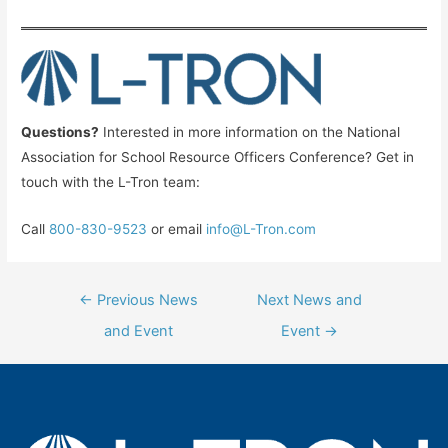
Questions?
Interested in more information on the National
Association for School Resource Officers Conference? Get in
touch with the L-Tron team:
Call
800-830-9523
or email
info@L-Tron.com
Post
←
Previous News
Next News and
navigation
and Event
Event
→