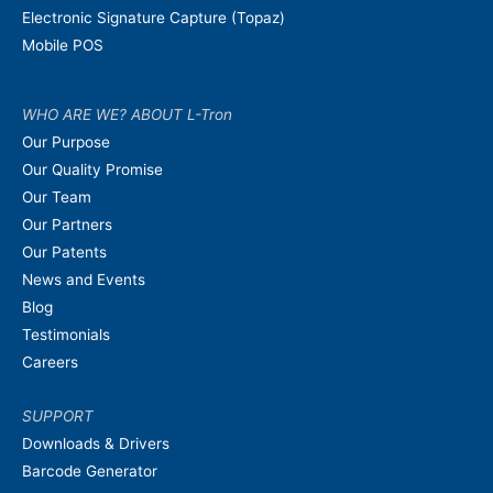
Electronic Signature Capture (Topaz)
Mobile POS
WHO ARE WE? ABOUT L-Tron
Our Purpose
Our Quality Promise
Our Team
Our Partners
Our Patents
News and Events
Blog
Testimonials
Careers
SUPPORT
Downloads & Drivers
Barcode Generator