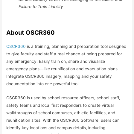
Failure to Train Liability
About OSCR360
OSCR360
is a training, planning and preparation tool designed
to give faculty and staff a real chance at being prepared for
any emergency. Easily train on, share and visualize
emergency plans—like reunification and evacuation plans.
Integrate OSCR360 imagery, mapping and your safety
documentation into one powerful tool.
OSCR360 is used by school resource officers, school staff,
safety teams and local first responders to create virtual
walkthroughs of school campuses, athletic facilities, and
reunification sites. With the OSCR360 Software, users can
identify key locations and campus details, including