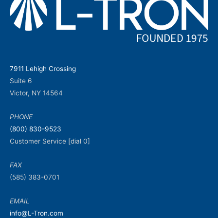
7911 Lehigh Crossing
Suite 6
Victor, NY 14564
PHONE
(800) 830-9523
Customer Service [dial 0]
FAX
(585) 383-0701
EMAIL
info@L-Tron.com