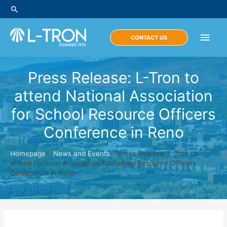
Skip
Search
to
content
Main
CONTACT US
Men
Press Release: L-Tron to
attend National Association
for School Resource Officers
Conference in Reno
Homepage
»
News and Events
»
Press Release: L-Tron to
attend National Association for School Resource Officers
Conference in Reno