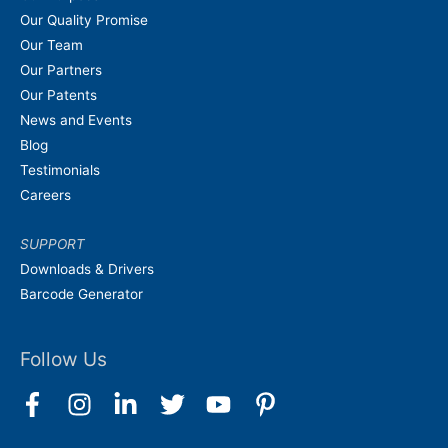
Our Quality Promise
Our Team
Our Partners
Our Patents
News and Events
Blog
Testimonials
Careers
SUPPORT
Downloads & Drivers
Barcode Generator
Follow Us