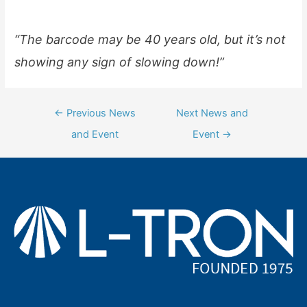
“The barcode may be 40 years old, but it’s not
showing any sign of slowing down!”
Post
←
Previous News
Next News and
navigation
and Event
Event
→