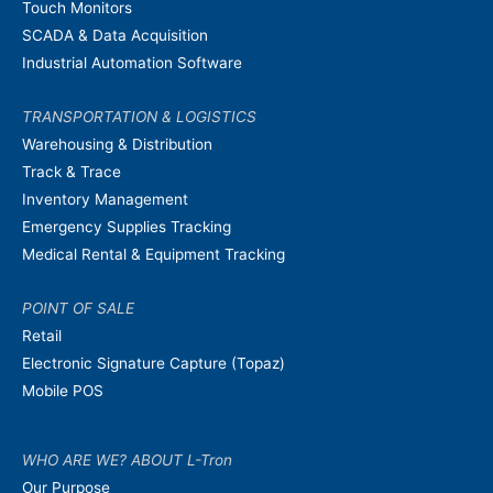
Touch Monitors
SCADA & Data Acquisition
Industrial Automation Software
TRANSPORTATION & LOGISTICS
Warehousing & Distribution
Track & Trace
Inventory Management
Emergency Supplies Tracking
Medical Rental & Equipment Tracking
POINT OF SALE
Retail
Electronic Signature Capture (Topaz)
Mobile POS
WHO ARE WE? ABOUT L-Tron
Our Purpose