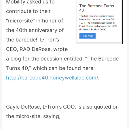
Mobility asked us to
contribute to their
“micro-site” in honor of
the 40th anniversary of
the barcode! L-Tron’s
CEO, RAD DeRose, wrote
a blog for the occasion entitled, “The Barcode
Turns 40,” which can be found here:
http://barcode40.honeywellaidc.com/.
Gayle DeRose, L-Tron’s COO, is also quoted on
the micro-site, saying,