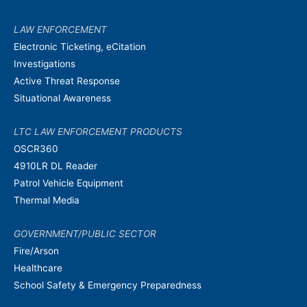
LAW ENFORCEMENT
Electronic Ticketing, eCitation
Investigations
Active Threat Response
Situational Awareness
LTC LAW ENFORCEMENT PRODUCTS
OSCR360
4910LR DL Reader
Patrol Vehicle Equipment
Thermal Media
GOVERNMENT/PUBLIC SECTOR
Fire/Arson
Healthcare
School Safety & Emergency Preparedness