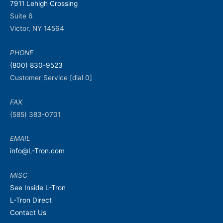
7911 Lehigh Crossing
Suite 6
Victor, NY 14564
PHONE
(800) 830-9523
Customer Service [dial 0]
FAX
(585) 383-0701
EMAIL
info@L-Tron.com
MISC
See Inside L-Tron
L-Tron Direct
Contact Us