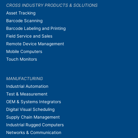
CROSS INDUSTRY PRODUCTS & SOLUTIONS
Asset Tracking
Barcode Scanning
Barcode Labeling and Printing
Field Service and Sales
Remote Device Management
Mobile Computers
Touch Monitors
MANUFACTURING
Industrial Automation
Test & Measurement
OEM & Systems Integrators
Digital Visual Scheduling
Supply Chain Management
Industrial Rugged Computers
Networks & Communication