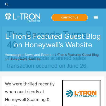
Skip
Search
to
content
Main
CONTACT US
Men
L-Tron’s Featured Guest Blog
on Honeywell’s Website
Homepage
»
News and Events
»
L-Tron’s Featured Guest Blog
on Honeywell’s Website
We were thrilled recently
when our friends at
Honeywell Scanning &