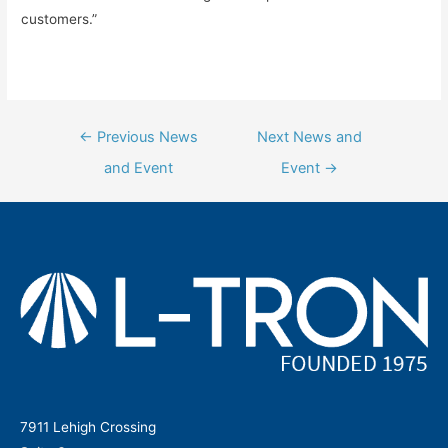
customers.”
Post
←
Previous News
Next News and
navigation
and Event
Event
→
7911 Lehigh Crossing