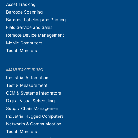
Asset Tracking
Barcode Scanning
Barcode Labeling and Printing
Field Service and Sales
Remote Device Management
Mobile Computers
Touch Monitors
MANUFACTURING
Industrial Automation
Test & Measurement
OEM & Systems Integrators
Digital Visual Scheduling
Supply Chain Management
Industrial Rugged Computers
Networks & Communication
Touch Monitors