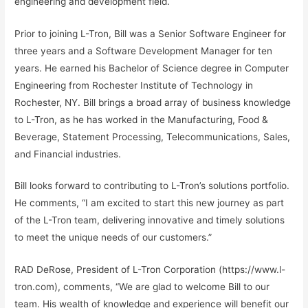
engineering and development field.
Prior to joining L-Tron, Bill was a Senior Software Engineer for
three years and a Software Development Manager for ten
years. He earned his Bachelor of Science degree in Computer
Engineering from Rochester Institute of Technology in
Rochester, NY. Bill brings a broad array of business knowledge
to L-Tron, as he has worked in the Manufacturing, Food &
Beverage, Statement Processing, Telecommunications, Sales,
and Financial industries.
Bill looks forward to contributing to L-Tron’s solutions portfolio.
He comments, “I am excited to start this new journey as part
of the L-Tron team, delivering innovative and timely solutions
to meet the unique needs of our customers.”
RAD DeRose, President of L-Tron Corporation (https://www.l-
tron.com), comments, “We are glad to welcome Bill to our
team. His wealth of knowledge and experience will benefit our