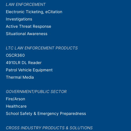
LAW ENFORCEMENT
Electronic Ticketing, eCitation
Investigations
Active Threat Response
Situational Awareness
LTC LAW ENFORCEMENT PRODUCTS
OSCR360
4910LR DL Reader
Patrol Vehicle Equipment
Thermal Media
GOVERNMENT/PUBLIC SECTOR
Fire/Arson
Healthcare
School Safety & Emergency Preparedness
CROSS INDUSTRY PRODUCTS & SOLUTIONS