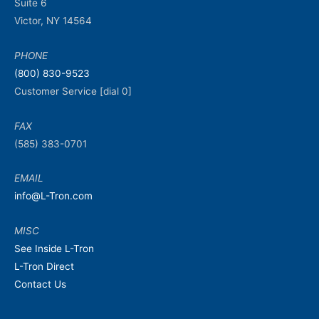
Suite 6
Victor, NY 14564
PHONE
(800) 830-9523
Customer Service [dial 0]
FAX
(585) 383-0701
EMAIL
info@L-Tron.com
MISC
See Inside L-Tron
L-Tron Direct
Contact Us