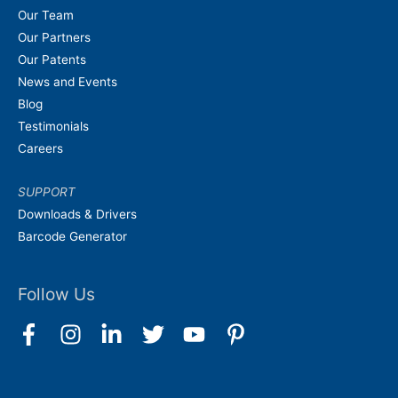
Our Team
Our Partners
Our Patents
News and Events
Blog
Testimonials
Careers
SUPPORT
Downloads & Drivers
Barcode Generator
Follow Us