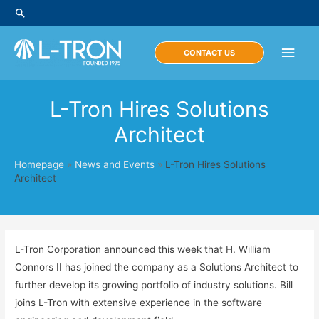
Skip
Search
to
content
Main
CONTACT US
Men
L-Tron Hires Solutions
Architect
Homepage
»
News and Events
»
L-Tron Hires Solutions
Architect
L-Tron Corporation announced this week that H. William
Connors II has joined the company as a Solutions Architect to
further develop its growing portfolio of industry solutions. Bill
joins L-Tron with extensive experience in the software