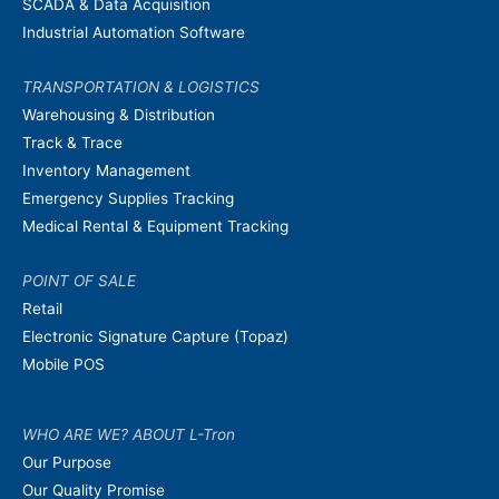
SCADA & Data Acquisition
Industrial Automation Software
TRANSPORTATION & LOGISTICS
Warehousing & Distribution
Track & Trace
Inventory Management
Emergency Supplies Tracking
Medical Rental & Equipment Tracking
POINT OF SALE
Retail
Electronic Signature Capture (Topaz)
Mobile POS
WHO ARE WE? ABOUT L-Tron
Our Purpose
Our Quality Promise