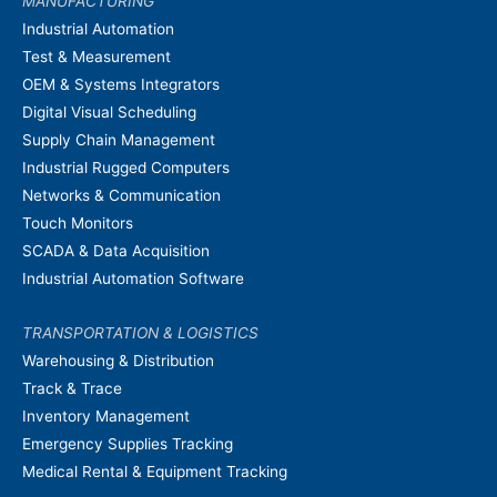
MANUFACTURING
Industrial Automation
Test & Measurement
OEM & Systems Integrators
Digital Visual Scheduling
Supply Chain Management
Industrial Rugged Computers
Networks & Communication
Touch Monitors
SCADA & Data Acquisition
Industrial Automation Software
TRANSPORTATION & LOGISTICS
Warehousing & Distribution
Track & Trace
Inventory Management
Emergency Supplies Tracking
Medical Rental & Equipment Tracking