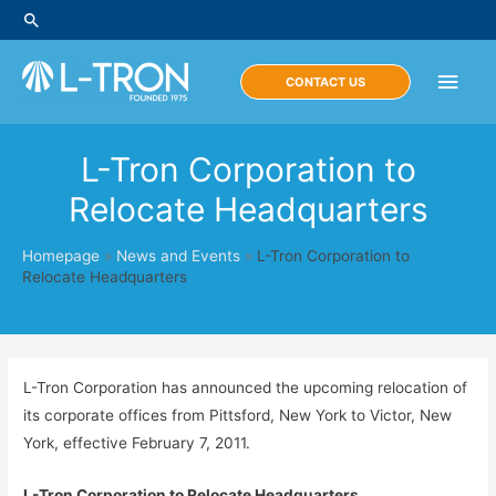
Skip
Search
to
content
Main
CONTACT US
Men
L-Tron Corporation to
Relocate Headquarters
Homepage
»
News and Events
»
L-Tron Corporation to
Relocate Headquarters
L-Tron Corporation has announced the upcoming relocation of
its corporate offices from Pittsford, New York to Victor, New
York, effective February 7, 2011.
L-Tron Corporation to Relocate Headquarters