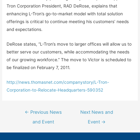
Tron Corporation President, RAD DeRose, explains that
enhancing L-Tron’s go-to-market model with total solution
offerings is critical to continue meeting his customers’ needs
and expectations.
DeRose states, “L-Tron’s move to larger offices will allow us to
better serve our customers, while accommodating the needs
of our growing workforce.” The move to Victor is scheduled to
be finalized on February 7, 2011.
http://news.thomasnet.com/companystory/L-Tron-
Corporation-to-Relocate-Headquarters-590352
Post
←
Previous News
Next News and
navigation
and Event
Event
→