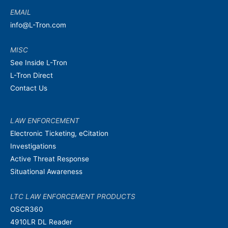
EMAIL
info@L-Tron.com
MISC
See Inside L-Tron
L-Tron Direct
Contact Us
LAW ENFORCEMENT
Electronic Ticketing, eCitation
Investigations
Active Threat Response
Situational Awareness
LTC LAW ENFORCEMENT PRODUCTS
OSCR360
4910LR DL Reader