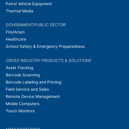
Patrol Vehicle Equipment
Thermal Media
GOVERNMENT/PUBLIC SECTOR
Fire/Arson
Healthcare
School Safety & Emergency Preparedness
CROSS INDUSTRY PRODUCTS & SOLUTIONS
Asset Tracking
Barcode Scanning
Barcode Labeling and Printing
Field Service and Sales
Remote Device Management
Mobile Computers
Touch Monitors