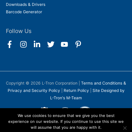
Downloads & Drivers
Barcode Generator
Follow Us
Copyright © 2026
L-Tron Corporation
|
Terms and Conditions &
Privacy and Security Policy
|
Return Policy
|
Site Designed by
L-Tron's M-Team
We use cookies to ensure that we give you the best
experience on our website. If you continue to use this site we
will assume that you are happy with it.