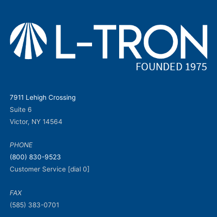
7911 Lehigh Crossing
Suite 6
Victor, NY 14564
PHONE
(800) 830-9523
Customer Service [dial 0]
FAX
(585) 383-0701