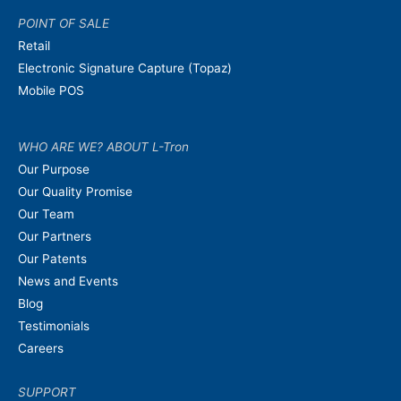
POINT OF SALE
Retail
Electronic Signature Capture (Topaz)
Mobile POS
WHO ARE WE? ABOUT L-Tron
Our Purpose
Our Quality Promise
Our Team
Our Partners
Our Patents
News and Events
Blog
Testimonials
Careers
SUPPORT