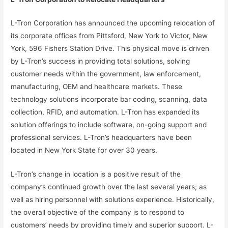
L-Tron Corporation has announced the upcoming relocation of
its corporate offices from Pittsford, New York to Victor, New
York, 596 Fishers Station Drive. This physical move is driven
by L-Tron’s success in providing total solutions, solving
customer needs within the government, law enforcement,
manufacturing, OEM and healthcare markets. These
technology solutions incorporate bar coding, scanning, data
collection, RFID, and automation. L-Tron has expanded its
solution offerings to include software, on-going support and
professional services. L-Tron’s headquarters have been
located in New York State for over 30 years.
L-Tron’s change in location is a positive result of the
company’s continued growth over the last several years; as
well as hiring personnel with solutions experience. Historically,
the overall objective of the company is to respond to
customers’ needs by providing timely and superior support. L-