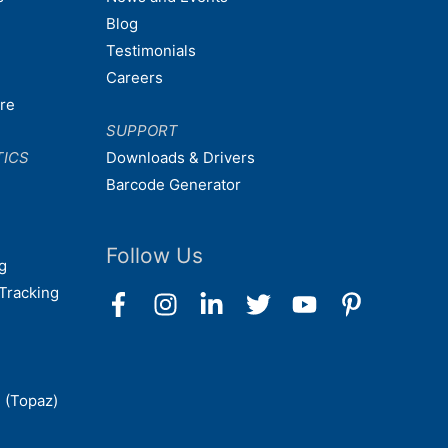
Blog
Testimonials
Careers
are
SUPPORT
TICS
Downloads & Drivers
Barcode Generator
Follow Us
g
Tracking
 (Topaz)