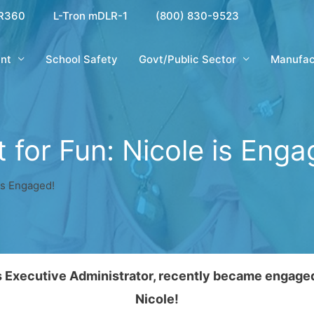
R360
L-Tron mDLR-1
(800) 830-9523
nt
School Safety
Govt/Public Sector
Manufac
t for Fun: Nicole is Enga
 is Engaged!
ns Executive Administrator, recently became engage
Nicole!