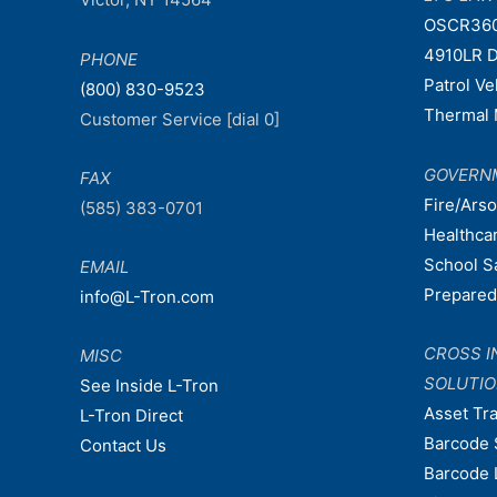
OSCR36
4910LR D
PHONE
Patrol V
(800) 830-9523
Thermal 
Customer Service [dial 0]
GOVERN
FAX
Fire/Ars
(585) 383-0701
Healthca
School S
EMAIL
Prepare
info@L-Tron.com
CROSS I
MISC
SOLUTI
See Inside L-Tron
Asset Tr
L-Tron Direct
Barcode 
Contact Us
Barcode 