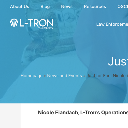
Skip
About Us
Blog
News
Resources
OSC
to
content
Law Enforceme
Jus
Homepage
»
News and Events
»
Just for Fun: Nicole
Nicole Fiandach, L-Tron’s Operatio