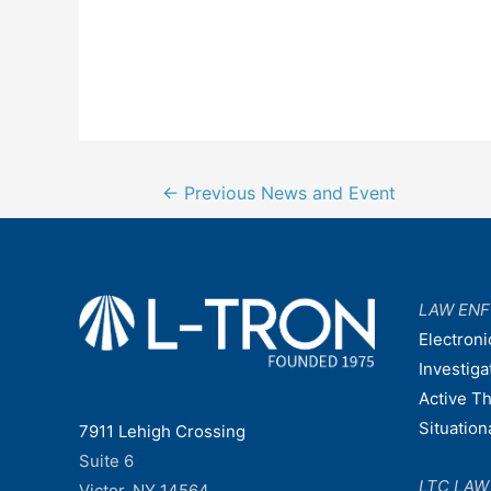
Post
←
Previous News and Event
navigation
LAW EN
Electroni
Investiga
Active T
Situatio
7911 Lehigh Crossing
Suite 6
LTC LA
Victor, NY 14564