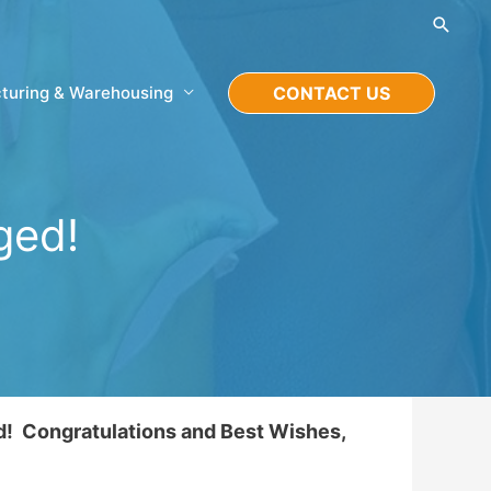
Searc
turing & Warehousing
CONTACT US
ged!
d! Congratulations and Best Wishes,