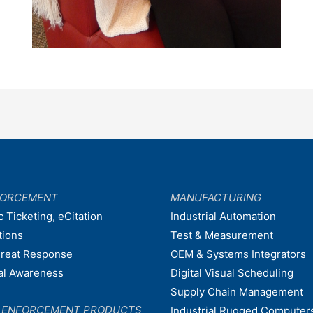
FORCEMENT
MANUFACTURING
c Ticketing, eCitation
Industrial Automation
tions
Test & Measurement
hreat Response
OEM & Systems Integrators
nal Awareness
Digital Visual Scheduling
Supply Chain Management
W ENFORCEMENT PRODUCTS
Industrial Rugged Computer