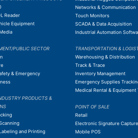
0
Networks & Communication
L Reader
Touch Monitors
ehicle Equipment
SCADA & Data Acquisition
Media
Industrial Automation Softw
MENT/PUBLIC SECTOR
TRANSPORTATION & LOGIS
on
Warehousing & Distribution
re
Track & Trace
afety & Emergency
Inventory Management
dness
Emergency Supplies Trackin
Medical Rental & Equipment 
NDUSTRY PRODUCTS &
ONS
POINT OF SALE
acking
Retail
Scanning
Electronic Signature Capture
Labeling and Printing
Mobile POS