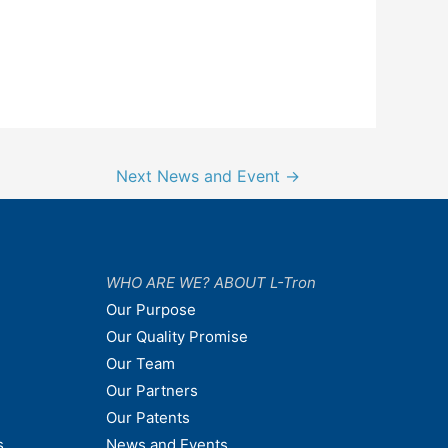
Next News and Event
→
WHO ARE WE? ABOUT L-Tron
Our Purpose
Our Quality Promise
Our Team
Our Partners
Our Patents
s
News and Events