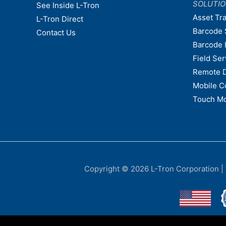
SOLUTI
See Inside L-Tron
Asset Tr
L-Tron Direct
Barcode 
Contact Us
Barcode 
Field Ser
Remote 
Mobile C
Touch Mo
Copyright © 2026
L-Tron Corporation
|