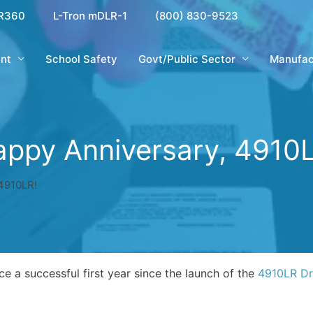
R360
L-Tron mDLR-1
(800) 830-9523
nt
School Safety
Govt/Public Sector
Manufac
ppy Anniversary, 4910
4910LR!
e a successful first year since the launch of the
4910LR Dri