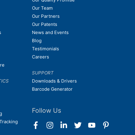
Our Team
Our Partners
Our Patents
s
News and Events
Blog
Testimonials
Careers
are
SUPPORT
TICS
Downloads & Drivers
Barcode Generator
Follow Us
g
Tracking