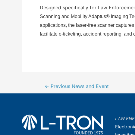
Designed specifically for Law Enforcemen
Scanning and Mobility
Adaptus® Imaging Tech
applications, the laser-free scanner captures
facilitate e-ticketing, accident reporting, and
Post
←
Previous News and Event
navigation
LAW EN
Electroni
Investiga