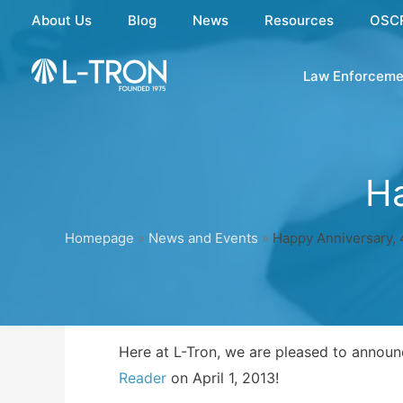
Skip
About Us
Blog
News
Resources
OSC
to
content
Law Enforceme
Ha
Homepage
»
News and Events
»
Happy Anniversary, 
Here at L-Tron, we are pleased to announc
Reader
on April 1, 2013!