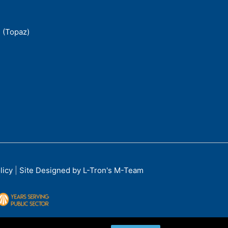
 (Topaz)
licy
|
Site Designed by L-Tron's M-Team