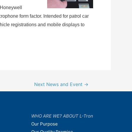
 Honeywell
ophone form factor. Intended for patrol car
hicle registrations and mobile displays to
Next News and Event
→
WHO ARE WE? ABOUT L-Tron
Our Purpose
Our Quality Promise