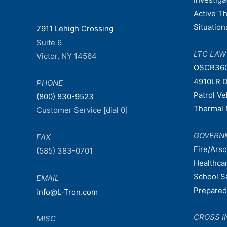
Active T
Situatio
7911 Lehigh Crossing
Suite 6
LTC LA
Victor, NY 14564
OSCR36
4910LR D
PHONE
Patrol V
(800) 830-9523
Thermal 
Customer Service [dial 0]
GOVERN
FAX
Fire/Ars
(585) 383-0701
Healthca
School S
EMAIL
Prepare
info@L-Tron.com
CROSS I
MISC