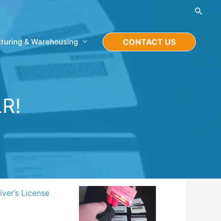
Searc
turing & Warehousing
CONTACT US
LR!
ver’s License