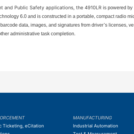
t and Public Safety applications, the 4910LR
is powered by
nology 6.0 and is constructed in a portable, compact radio micr
 barcode data, images, and signatures from driver’s licenses, ve
 other administrative task completion.
FORCEMENT
MANUFACTURING
c Ticketing, eCitation
Industrial Automation
tions
Test & Measurement