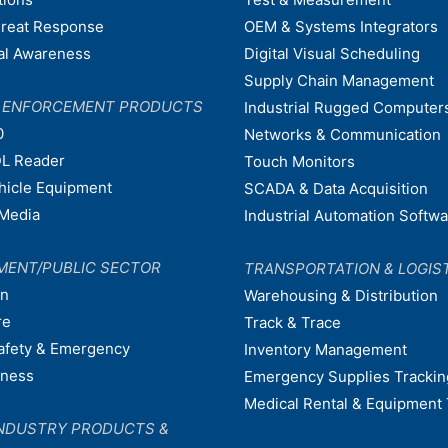
hreat Response
OEM & Systems Integrators
nal Awareness
Digital Visual Scheduling
Supply Chain Management
W ENFORCEMENT PRODUCTS
Industrial Rugged Computer
0
Networks & Communication
L Reader
Touch Monitors
ehicle Equipment
SCADA & Data Acquisition
Media
Industrial Automation Softw
MENT/PUBLIC SECTOR
TRANSPORTATION & LOGIS
on
Warehousing & Distribution
re
Track & Trace
afety & Emergency
Inventory Management
dness
Emergency Supplies Trackin
Medical Rental & Equipment 
NDUSTRY PRODUCTS &