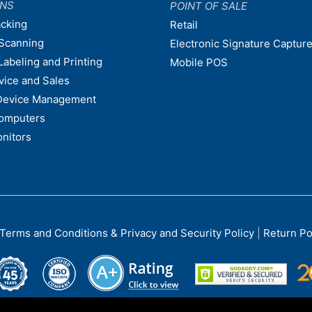
ONS
POINT OF SALE
acking
Retail
Scanning
Electronic Signature Capture
Labeling and Printing
Mobile POS
vice and Sales
Device Management
omputers
nitors
Terms and Conditions & Privacy and Security Policy
|
Return Po