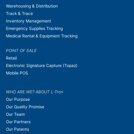
Warehousing & Distribution
Track & Trace
Inventory Management
Emergency Supplies Tracking
Medical Rental & Equipment Tracking
POINT OF SALE
Retail
Electronic Signature Capture (Topaz)
Mobile POS
WHO ARE WE? ABOUT L-Tron
Our Purpose
Our Quality Promise
Our Team
Our Partners
Our Patents