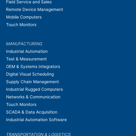
Field Service and Sales
Remote Device Management
Mobile Computers
Touch Monitors
MANUFACTURING
Industrial Automation
Test & Measurement
OEM & Systems Integrators
Digital Visual Scheduling
Supply Chain Management
Industrial Rugged Computers
Networks & Communication
Touch Monitors
SCADA & Data Acquisition
Industrial Automation Software
TRANSPORTATION & LOGISTICS