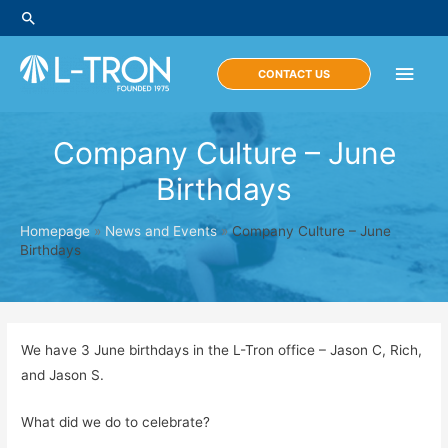
Skip
Search
to
content
Main
CONTACT US
Men
Company Culture – June
Birthdays
Homepage
»
News and Events
»
Company Culture – June
Birthdays
We have 3 June birthdays in the L-Tron office – Jason C, Rich,
and Jason S.
What did we do to celebrate?