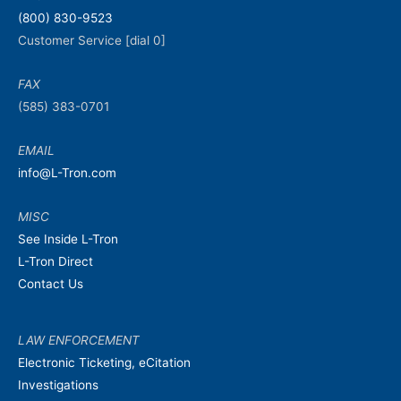
m
i
(800) 830-9523
e
m
Customer Service [dial 0]
e
FAX
(585) 383-0701
EMAIL
info@L-Tron.com
MISC
See Inside L-Tron
L-Tron Direct
Contact Us
LAW ENFORCEMENT
Electronic Ticketing, eCitation
Investigations