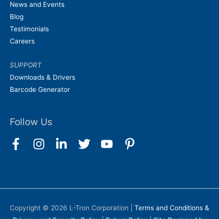
News and Events
Blog
Testimonials
Careers
SUPPORT
Downloads & Drivers
Barcode Generator
Follow Us
Copyright © 2026
L-Tron Corporation
|
Terms and Conditions &