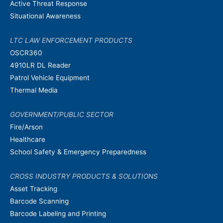
Active Threat Response
Situational Awareness
LTC LAW ENFORCEMENT PRODUCTS
OSCR360
4910LR DL Reader
Patrol Vehicle Equipment
Thermal Media
GOVERNMENT/PUBLIC SECTOR
Fire/Arson
Healthcare
School Safety & Emergency Preparedness
CROSS INDUSTRY PRODUCTS & SOLUTIONS
Asset Tracking
Barcode Scanning
Barcode Labeling and Printing