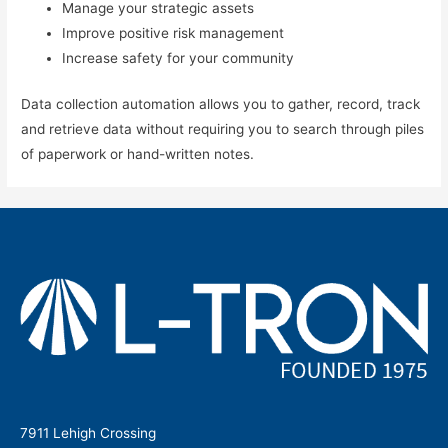
Manage your strategic assets
Improve positive risk management
Increase safety for your community
Data collection automation allows you to gather, record, track
and retrieve data without requiring you to search through piles
of paperwork or hand-written notes.
7911 Lehigh Crossing