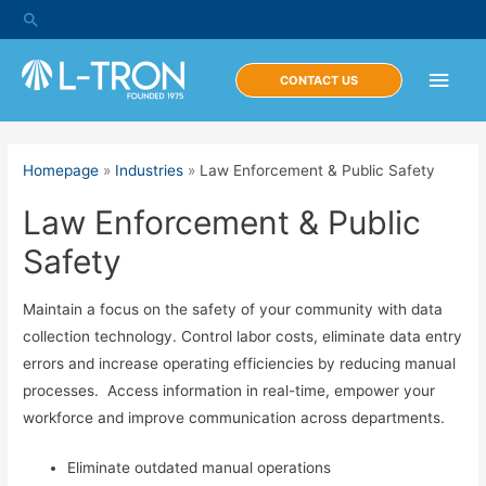
Skip
Search
to
content
Main
CONTACT US
Men
Homepage
»
Industries
»
Law Enforcement & Public Safety
Law Enforcement & Public
Safety
Maintain a focus on the safety of your community with data
collection technology. Control labor costs, eliminate data entry
errors and increase operating efficiencies by reducing manual
processes. Access information in real-time, empower your
workforce and improve communication across departments.
Eliminate outdated manual operations