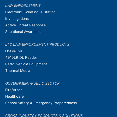
LAW ENFORCEMENT
Electronic Ticketing, eCitation
Investigations
Active Threat Response
Situational Awareness
LTC LAW ENFORCEMENT PRODUCTS
OSCR360
4910LR DL Reader
Patrol Vehicle Equipment
Thermal Media
GOVERNMENT/PUBLIC SECTOR
Fire/Arson
Healthcare
School Safety & Emergency Preparedness
CROSS INDUSTRY PRODUCTS & SOLUTIONS