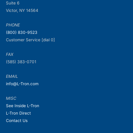
Suite 6
Victor, NY 14564
PHONE
(800) 830-9523
Customer Service [dial 0]
FAX
(585) 383-0701
EMAIL
info@L-Tron.com
MISC
See Inside L-Tron
L-Tron Direct
Contact Us