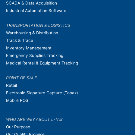
SCADA & Data Acquisition
Industrial Automation Software
TRANSPORTATION & LOGISTICS
Warehousing & Distribution
Track & Trace
Inventory Management
Emergency Supplies Tracking
Medical Rental & Equipment Tracking
POINT OF SALE
Retail
Electronic Signature Capture (Topaz)
Mobile POS
WHO ARE WE? ABOUT L-Tron
Our Purpose
Our Quality Promise