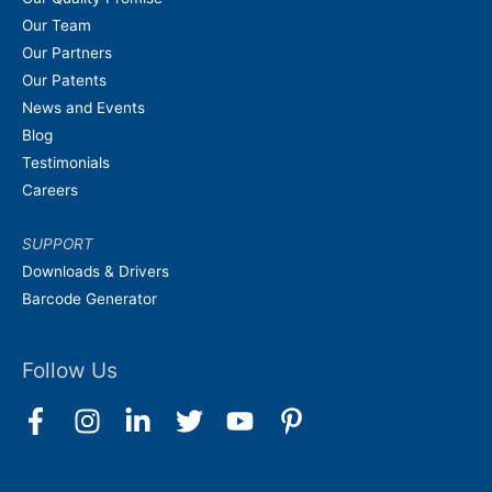
Our Team
Our Partners
Our Patents
News and Events
Blog
Testimonials
Careers
SUPPORT
Downloads & Drivers
Barcode Generator
Follow Us