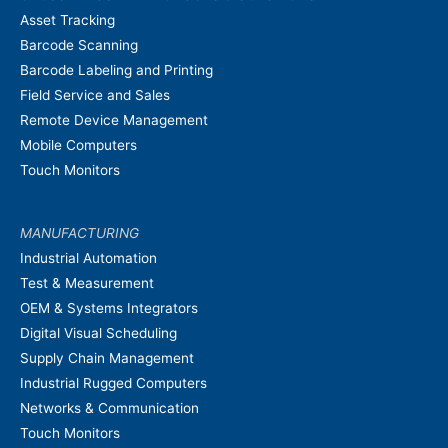
Asset Tracking
Barcode Scanning
Barcode Labeling and Printing
Field Service and Sales
Remote Device Management
Mobile Computers
Touch Monitors
MANUFACTURING
Industrial Automation
Test & Measurement
OEM & Systems Integrators
Digital Visual Scheduling
Supply Chain Management
Industrial Rugged Computers
Networks & Communication
Touch Monitors