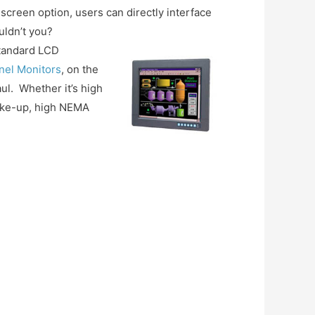
screen option, users can directly interface
uldn’t you?
standard LCD
anel Monitors
, on the
ul. Whether it’s high
 make-up, high NEMA