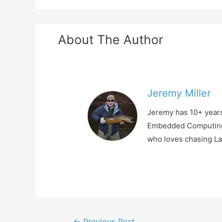
About The Author
Jeremy Miller
Jeremy has 10+ years
Embedded Computing, 
who loves chasing La
Post
←
Previous Post