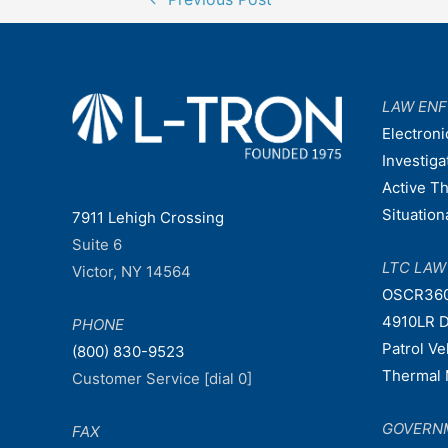
navigation
LAW EN
Electroni
Investiga
Active T
Situatio
7911 Lehigh Crossing
Suite 6
LTC LA
Victor, NY 14564
OSCR36
4910LR D
PHONE
Patrol V
(800) 830-9523
Thermal 
Customer Service [dial 0]
GOVERN
FAX