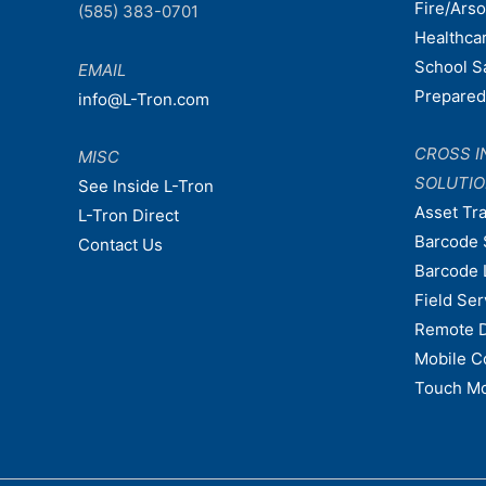
Fire/Ars
(585) 383-0701
Healthca
School S
EMAIL
Prepare
info@L-Tron.com
CROSS I
MISC
SOLUTI
See Inside L-Tron
Asset Tr
L-Tron Direct
Barcode 
Contact Us
Barcode 
Field Ser
Remote 
Mobile C
Touch Mo