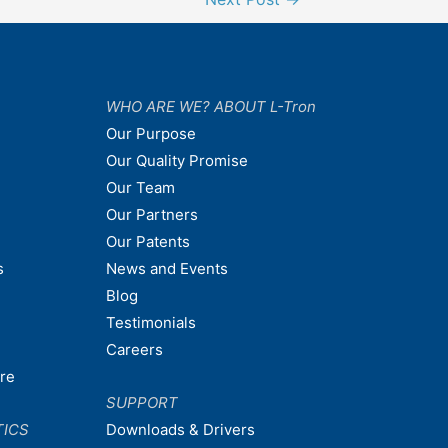
WHO ARE WE? ABOUT L-Tron
Our Purpose
Our Quality Promise
Our Team
Our Partners
Our Patents
s
News and Events
Blog
Testimonials
Careers
are
SUPPORT
TICS
Downloads & Drivers