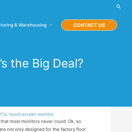
Searc
turing & Warehousing
CONTACT US
’s the Big Deal?
 PCs
,
touch screen monitor
that most monitors never could. Ok, so
are not only designed for the factory floor