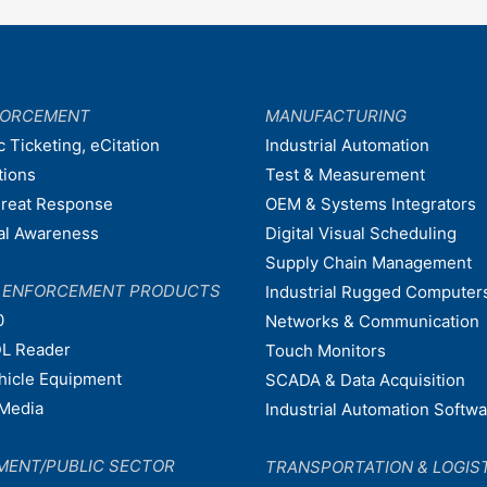
FORCEMENT
MANUFACTURING
c Ticketing, eCitation
Industrial Automation
tions
Test & Measurement
hreat Response
OEM & Systems Integrators
nal Awareness
Digital Visual Scheduling
Supply Chain Management
W ENFORCEMENT PRODUCTS
Industrial Rugged Computer
0
Networks & Communication
L Reader
Touch Monitors
ehicle Equipment
SCADA & Data Acquisition
Media
Industrial Automation Softw
MENT/PUBLIC SECTOR
TRANSPORTATION & LOGIS