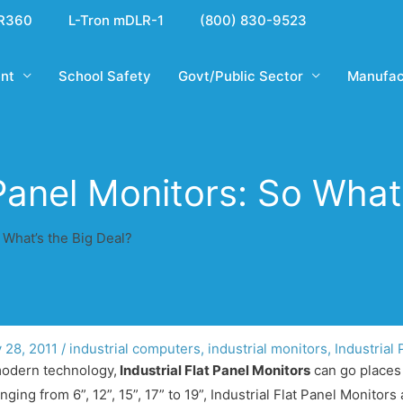
R360
L-Tron mDLR-1
(800) 830-9523
nt
School Safety
Govt/Public Sector
Manufac
 Panel Monitors: So What
o What’s the Big Deal?
y 28, 2011
/
industrial computers
,
industrial monitors
,
Industrial
 modern technology,
Industrial Flat Panel Monitors
can go places 
ing from 6”, 12”, 15”, 17” to 19”, Industrial Flat Panel Monitors 