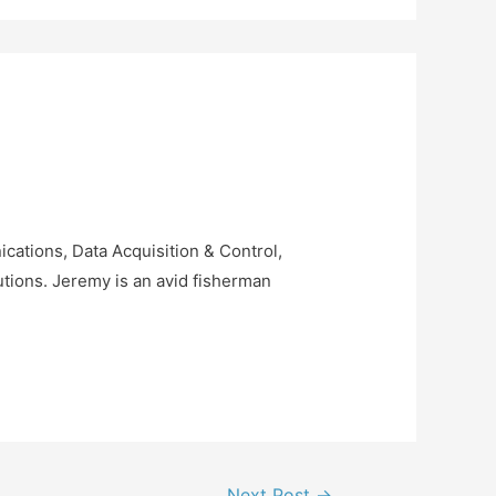
ations, Data Acquisition & Control,
tions. Jeremy is an avid fisherman
Next Post
→