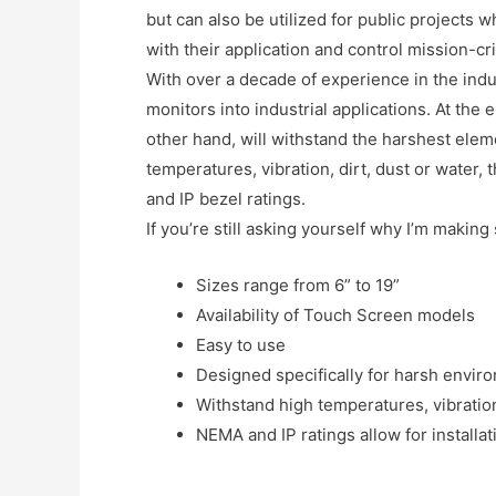
but can also be utilized for public projects 
with their application and control mission-cri
With over a decade of experience in the indus
monitors into industrial applications. At the
other hand, will withstand the harshest elem
temperatures, vibration, dirt, dust or water,
and IP bezel ratings.
If you’re still asking yourself why I’m making
Sizes range from 6” to 19”
Availability of Touch Screen models
Easy to use
Designed specifically for harsh envir
Withstand high temperatures, vibration
NEMA and IP ratings allow for installa