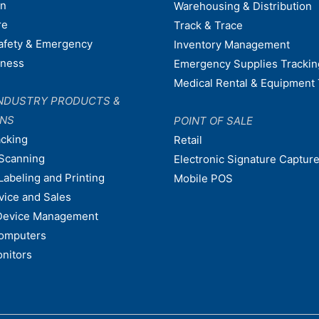
on
Warehousing & Distribution
re
Track & Trace
afety & Emergency
Inventory Management
dness
Emergency Supplies Trackin
Medical Rental & Equipment 
NDUSTRY PRODUCTS &
ONS
POINT OF SALE
acking
Retail
Scanning
Electronic Signature Capture
Labeling and Printing
Mobile POS
vice and Sales
Device Management
omputers
nitors