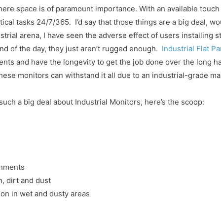
where space is of paramount importance. With an available touch 
tical tasks 24/7/365. I’d say that those things are a big deal, wo
trial arena, I have seen the adverse effect of users installing 
 end of the day, they just aren’t rugged enough.
Industrial Flat P
ents and have the longevity to get the job done over the long ha
 these monitors can withstand it all due to an industrial-grade
 such a big deal about Industrial Monitors, here’s the scoop:
onments
, dirt and dust
tion in wet and dusty areas