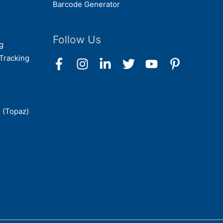
Barcode Generator
Follow Us
g
Tracking
 (Topaz)