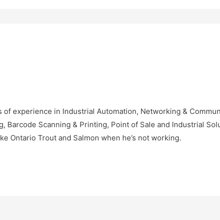
 of experience in Industrial Automation, Networking & Communic
Barcode Scanning & Printing, Point of Sale and Industrial Solu
ke Ontario Trout and Salmon when he’s not working.