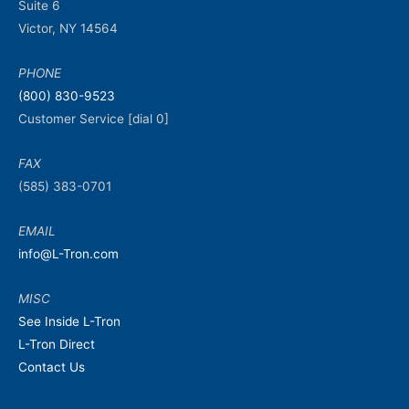
Suite 6
Victor, NY 14564
PHONE
(800) 830-9523
Customer Service [dial 0]
FAX
(585) 383-0701
EMAIL
info@L-Tron.com
MISC
See Inside L-Tron
L-Tron Direct
Contact Us