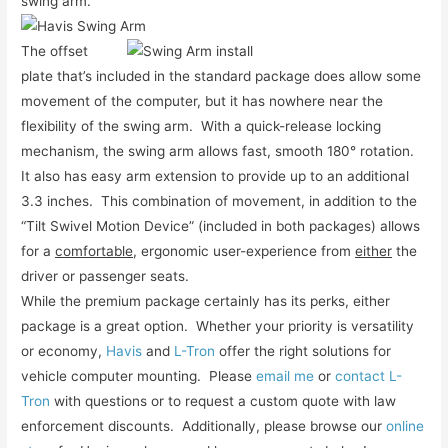
swing arm.
The offset
plate that’s included in the standard package does allow some
movement of the computer, but it has nowhere near the
flexibility of the swing arm. With a quick-release locking
mechanism, the swing arm allows fast, smooth 180° rotation.
It also has easy arm extension to provide up to an additional
3.3 inches. This combination of movement, in addition to the
“Tilt Swivel Motion Device” (included in both packages) allows
for a
comfortable
, ergonomic user-experience from
either
the
driver or passenger seats.
While the premium package certainly has its perks, either
package is a great option. Whether your priority is versatility
or economy,
Havis
and
L-Tron
offer the right solutions for
vehicle computer mounting. Please
email me
or
contact L-
Tron
with questions or to request a custom quote with law
enforcement discounts. Additionally, please browse our
online