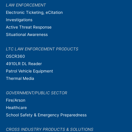
LAW ENFORCEMENT
Electronic Ticketing, eCitation
Investigations
Active Threat Response
Situational Awareness
LTC LAW ENFORCEMENT PRODUCTS
OSCR360
4910LR DL Reader
Patrol Vehicle Equipment
Thermal Media
GOVERNMENT/PUBLIC SECTOR
Fire/Arson
Healthcare
School Safety & Emergency Preparedness
CROSS INDUSTRY PRODUCTS & SOLUTIONS