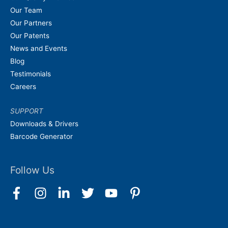
Our Team
Our Partners
Our Patents
News and Events
Blog
Testimonials
Careers
SUPPORT
Downloads & Drivers
Barcode Generator
Follow Us