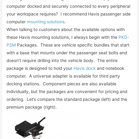
computer docked and securely connected to every peripheral
your workspace requires? I recommend Havis passenger side
computer
mounting solutions
.
When talking to customers about the available options with
these Havis mounting solutions, I always begin with the
PKG-
PSM
Packages. These are vehicle specific bundles that start
with a base that mounts under the passenger seat bolts and
doesn’t require drilling into the vehicle body. The entire
package is designed to hold your
Havis dock
and notebook
computer. A universal adapter is available for third party
docking stations. Component pieces are also available
individually, but the packages are convenient for pricing and
ordering. Let’s compare the standard package (left) and the
premium package (right).