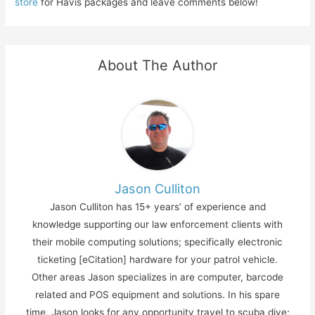
store
for Havis packages and leave comments below!
About The Author
Jason Culliton
Jason Culliton has 15+ years’ of experience and
knowledge supporting our law enforcement clients with
their mobile computing solutions; specifically electronic
ticketing [eCitation] hardware for your patrol vehicle.
Other areas Jason specializes in are computer, barcode
related and POS equipment and solutions. In his spare
time, Jason looks for any opportunity travel to scuba dive;