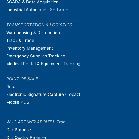
SCADA & Data Acquisition
Industrial Automation Software
TRANSPORTATION & LOGISTICS
Warehousing & Distribution
Track & Trace
Inventory Management
Emergency Supplies Tracking
Medical Rental & Equipment Tracking
POINT OF SALE
Retail
Electronic Signature Capture (Topaz)
Mobile POS
WHO ARE WE? ABOUT L-Tron
Our Purpose
Our Quality Promise