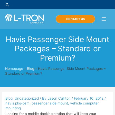
Skip
Search
to
content
Main
CONTACT US
Men
Havis Passenger Side Mount
Packages – Standard or
Premium?
Homepage
»
Blog
»
Havis Passenger Side Mount Packages –
Standard or Premium?
Blog
,
Uncategorized
/ By
Jason Culliton
/
February 16, 2012
/
havis pkg-psm
,
passenger side mount
,
vehicle computer
mounting
Looking for a mobile docking station that will keep your