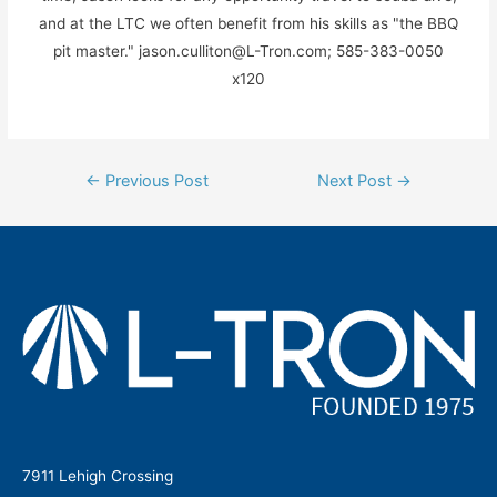
and at the LTC we often benefit from his skills as "the BBQ
pit master." jason.culliton@L-Tron.com; 585-383-0050
x120
Post
←
Previous Post
Next Post
→
navigation
7911 Lehigh Crossing