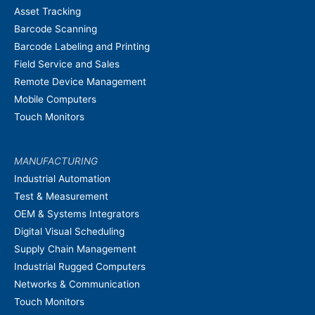
Asset Tracking
Barcode Scanning
Barcode Labeling and Printing
Field Service and Sales
Remote Device Management
Mobile Computers
Touch Monitors
MANUFACTURING
Industrial Automation
Test & Measurement
OEM & Systems Integrators
Digital Visual Scheduling
Supply Chain Management
Industrial Rugged Computers
Networks & Communication
Touch Monitors