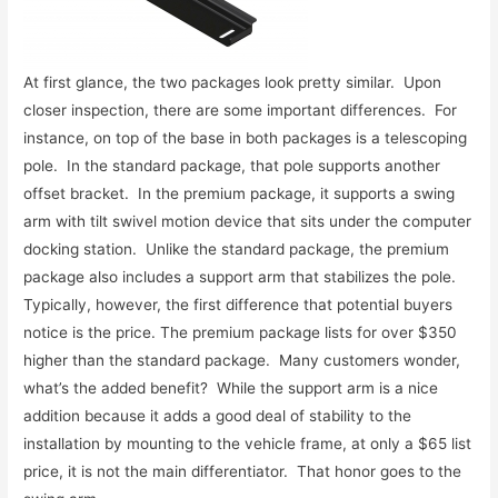
At first glance, the two packages look pretty similar. Upon
closer inspection, there are some important differences. For
instance, on top of the base in both packages is a telescoping
pole. In the standard package, that pole supports another
offset bracket. In the premium package, it supports a swing
arm with tilt swivel motion device that sits under the computer
docking station. Unlike the standard package, the premium
package also includes a support arm that stabilizes the pole.
Typically, however, the first difference that potential buyers
notice is the price. The premium package lists for over $350
higher than the standard package. Many customers wonder,
what’s the added benefit? While the support arm is a nice
addition because it adds a good deal of stability to the
installation by mounting to the vehicle frame, at only a $65 list
price, it is not the main differentiator. That honor goes to the