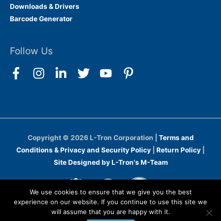
Downloads & Drivers
Barcode Generator
Follow Us
Copyright © 2026
L-Tron Corporation
|
Terms and
Conditions & Privacy and Security Policy
|
Return Policy
|
Site Designed by L-Tron's M-Team
We use cookies to ensure that we give you the best
experience on our website. If you continue to use this site we
will assume that you are happy with it.