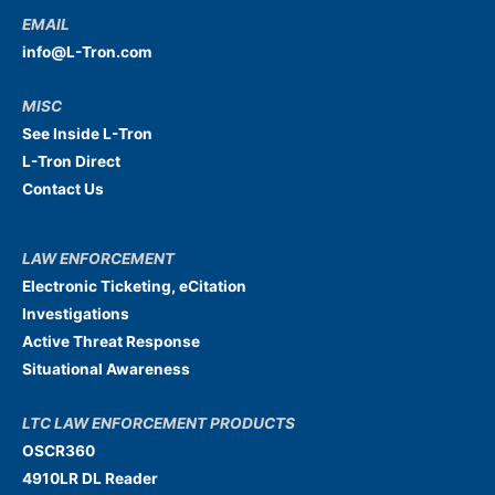
EMAIL
info@L-Tron.com
MISC
See Inside L-Tron
L-Tron Direct
Contact Us
LAW ENFORCEMENT
Electronic Ticketing, eCitation
Investigations
Active Threat Response
Situational Awareness
LTC LAW ENFORCEMENT PRODUCTS
OSCR360
4910LR DL Reader