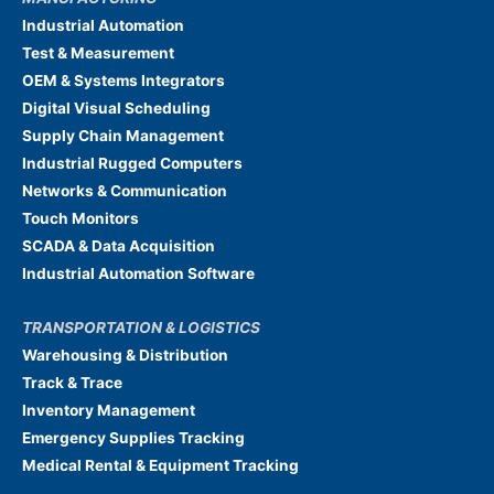
Industrial Automation
Test & Measurement
OEM & Systems Integrators
Digital Visual Scheduling
Supply Chain Management
Industrial Rugged Computers
Networks & Communication
Touch Monitors
SCADA & Data Acquisition
Industrial Automation Software
TRANSPORTATION & LOGISTICS
Warehousing & Distribution
Track & Trace
Inventory Management
Emergency Supplies Tracking
Medical Rental & Equipment Tracking