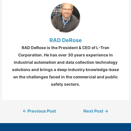
RAD DeRose
RAD DeRose is the President & CEO of L-Tron
Corporation. He has over 30 years experience in
industrial automation and data collection technology
solutions and brings a deep industry knowledge-base
on the challenges faced in the commercial and public
safety sectors.
Post
←
Previous Post
Next Post
→
navigation