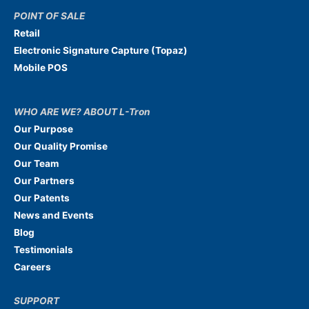
POINT OF SALE
Retail
Electronic Signature Capture (Topaz)
Mobile POS
WHO ARE WE? ABOUT L-Tron
Our Purpose
Our Quality Promise
Our Team
Our Partners
Our Patents
News and Events
Blog
Testimonials
Careers
SUPPORT