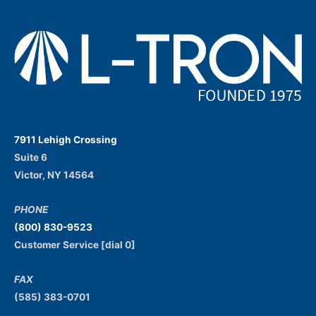
7911 Lehigh Crossing
Suite 6
Victor, NY 14564
PHONE
(800) 830-9523
Customer Service [dial 0]
FAX
(585) 383-0701