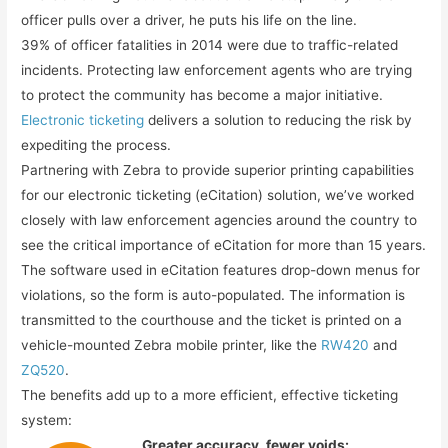
officer pulls over a driver, he puts his life on the line.
39% of officer fatalities in 2014 were due to traffic-related
incidents. Protecting law enforcement agents who are trying
to protect the community has become a major initiative.
Electronic ticketing
delivers a solution to reducing the risk by
expediting the process.
Partnering with Zebra to provide superior printing capabilities
for our electronic ticketing (eCitation) solution, we’ve worked
closely with law enforcement agencies around the country to
see the critical importance of eCitation for more than 15 years.
The software used in eCitation features drop-down menus for
violations, so the form is auto-populated. The information is
transmitted to the courthouse and the ticket is printed on a
vehicle-mounted Zebra mobile printer, like the
RW420
and
ZQ520
.
The benefits add up to a more efficient, effective ticketing
system:
Greater accuracy, fewer voids: