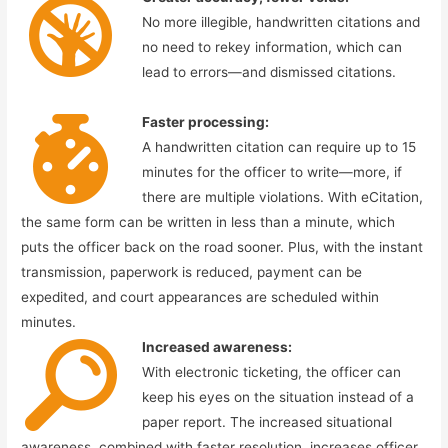
No more illegible, handwritten citations and
no need to rekey information, which can
lead to errors—and dismissed citations.
Faster processing:
A handwritten citation can require up to 15
minutes for the officer to write—more, if
there are multiple violations. With eCitation,
the same form can be written in less than a minute, which
puts the officer back on the road sooner. Plus, with the instant
transmission, paperwork is reduced, payment can be
expedited, and court appearances are scheduled within
minutes.
Increased awareness:
With electronic ticketing, the officer can
keep his eyes on the situation instead of a
paper report. The increased situational
awareness, combined with faster resolution, increases officer