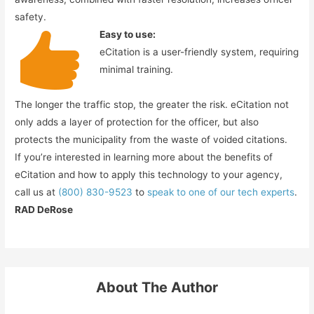
safety.
Easy to use:
eCitation is a user-friendly system, requiring
minimal training.
The longer the traffic stop, the greater the risk. eCitation not
only adds a layer of protection for the officer, but also
protects the municipality from the waste of voided citations.
If you’re interested in learning more about the benefits of
eCitation and how to apply this technology to your agency,
call us at
(800) 830-9523
to
speak to one of our tech experts
.
RAD DeRose
About The Author