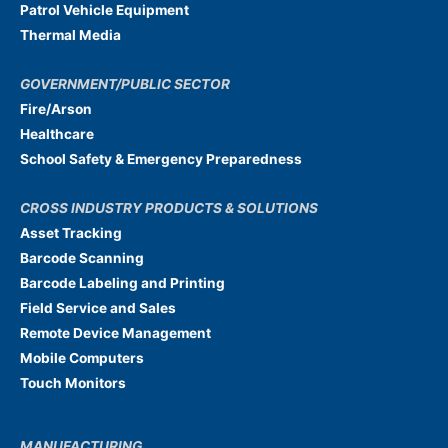
Patrol Vehicle Equipment
Thermal Media
GOVERNMENT/PUBLIC SECTOR
Fire/Arson
Healthcare
School Safety & Emergency Preparedness
CROSS INDUSTRY PRODUCTS & SOLUTIONS
Asset Tracking
Barcode Scanning
Barcode Labeling and Printing
Field Service and Sales
Remote Device Management
Mobile Computers
Touch Monitors
MANUFACTURING