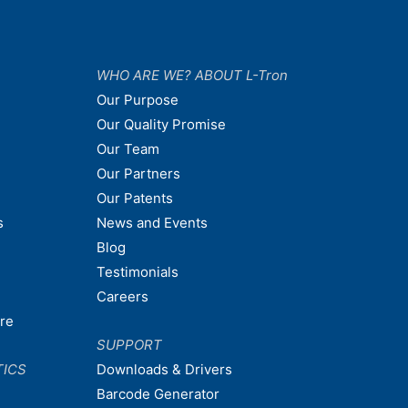
WHO ARE WE? ABOUT L-Tron
Our Purpose
Our Quality Promise
Our Team
Our Partners
Our Patents
s
News and Events
Blog
Testimonials
Careers
are
SUPPORT
TICS
Downloads & Drivers
Barcode Generator