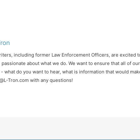
Tron
iters, including former Law Enforcement Officers, are excited t
d passionate about what we do. We want to ensure that all of ou
- what do you want to hear, what is information that would mak
fo@L-Tron.com with any questions!