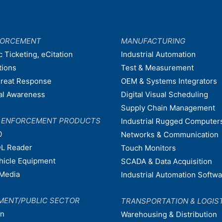
FORCEMENT
MANUFACTURING
c Ticketing, eCitation
Industrial Automation
tions
Test & Measurement
hreat Response
OEM & Systems Integrators
nal Awareness
Digital Visual Scheduling
Supply Chain Management
W ENFORCEMENT PRODUCTS
Industrial Rugged Computer
0
Networks & Communication
L Reader
Touch Monitors
ehicle Equipment
SCADA & Data Acquisition
Media
Industrial Automation Softw
MENT/PUBLIC SECTOR
TRANSPORTATION & LOGIS
on
Warehousing & Distribution