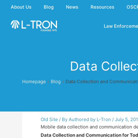
Skip
About Us
Blog
News
Resources
OSC
to
content
Law Enforceme
Data Collec
Homepage
»
Blog
»
Data Collection and Communicati
Old Site
/ By
Authored by L-Tron
/
July 5, 20
Mobile data collection and communication dev
Data Collection and Communication for To