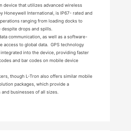
n device that utilizes advanced wireless
 Honeywell International, is IP67- rated and
operations ranging from loading docks to
 despite drops and spills.
data communication, as well as a software-
ime access to global data. GPS technology
integrated into the device, providing faster
 codes and bar codes on mobile device
ers, though L-Tron also offers similar mobile
solution packages, which provide a
 and businesses of all sizes.