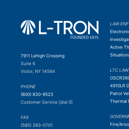
LAW EN
Electroni
Investiga
Active T
Situatio
7911 Lehigh Crossing
Suite 6
LTC LA
Victor, NY 14564
OSCR36
4910LR D
PHONE
Patrol V
(800) 830-9523
Thermal 
Customer Service [dial 0]
GOVERN
FAX
Fire/Ars
(585) 383-0701