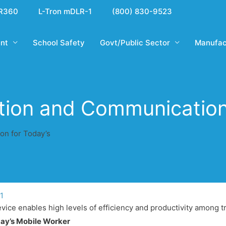
R360
L-Tron mDLR-1
(800) 830-9523
nt
School Safety
Govt/Public Sector
Manufac
tion and Communication
on for Today’s
11
ice enables high levels of efficiency and productivity among t
day’s Mobile Worker