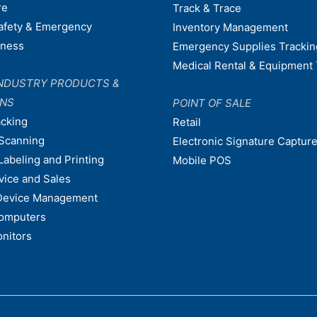
re
Track & Trace
afety & Emergency
Inventory Management
dness
Emergency Supplies Trackin
Medical Rental & Equipment 
NDUSTRY PRODUCTS &
ONS
POINT OF SALE
acking
Retail
Scanning
Electronic Signature Capture
Labeling and Printing
Mobile POS
vice and Sales
Device Management
omputers
nitors