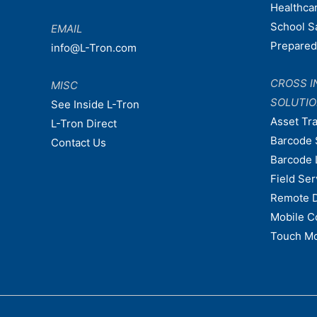
Healthca
School S
EMAIL
Prepare
info@L-Tron.com
CROSS I
MISC
SOLUTI
See Inside L-Tron
Asset Tr
L-Tron Direct
Barcode 
Contact Us
Barcode 
Field Ser
Remote 
Mobile C
Touch Mo