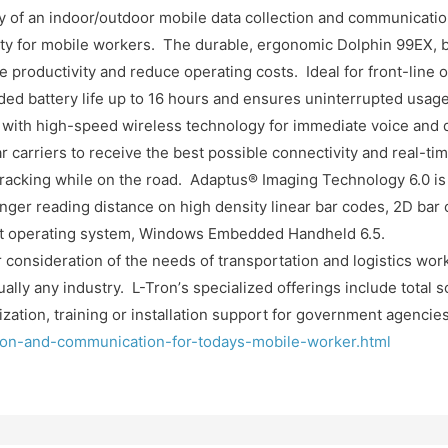
y of an indoor/outdoor mobile data collection and communicatio
 for mobile workers. The durable, ergonomic Dolphin 99EX, by
productivity and reduce operating costs. Ideal for front-line 
ded battery life up to 16 hours and ensures uninterrupted usage
 with high-speed wireless technology for immediate voice and 
ar carriers to receive the best possible connectivity and real-t
 tracking while on the road. Adaptus®
Imaging Technology 6.0 is 
ger reading distance on high density linear bar codes, 2D bar
est operating system, Windows Embedded Handheld 6.5.
 consideration of the needs of transportation and logistics work
ally any industry. L-Tron’
s specialized offerings include total 
ation, training or installation support for government agencies
tion-and-communication-for-todays-mobile-worker.html