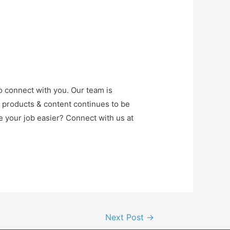
o connect with you. Our team is
r products & content continues to be
e your job easier? Connect with us at
Next Post
→