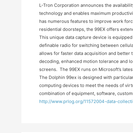
L-Tron Corporation announces the availabilit
technology and enables maximum productivity
has numerous features to improve work force 
residential doorsteps, the 99EX offers exten
This unique data capture device is equipped
definable radio for switching between cellul
allows for faster data acquisition and better
decoding, enhanced motion tolerance and lon
screens. The 99EX runs on Microsoft’s lat
The Dolphin 99ex is designed with particular
computing devices to meet the needs of virtu
combination of equipment, software, customiz
http://www.prlog.org/11572004-data-collec