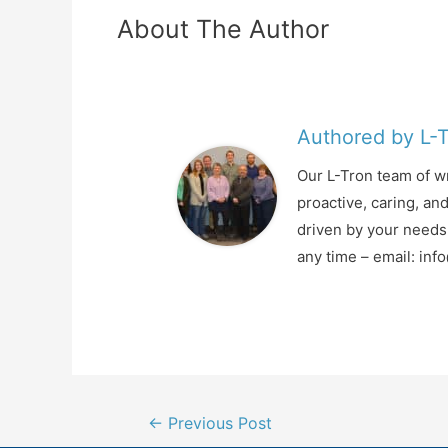
About The Author
Authored by L-
Our L-Tron team of wr
proactive, caring, an
driven by your needs 
any time – email: in
Post
←
Previous Post
navigation