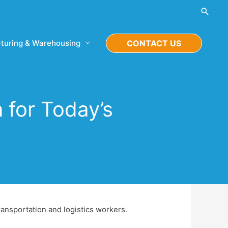
Searc
turing & Warehousing
CONTACT US
 for Today’s
ransportation and logistics workers.