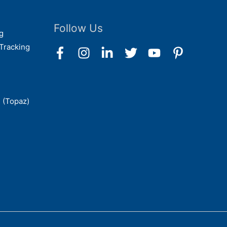
Follow Us
g
Tracking
 (Topaz)