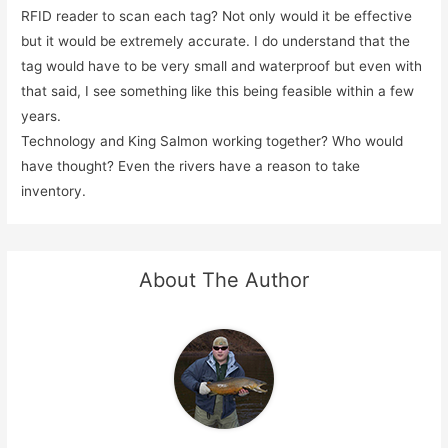
RFID reader to scan each tag? Not only would it be effective
but it would be extremely accurate. I do understand that the
tag would have to be very small and waterproof but even with
that said, I see something like this being feasible within a few
years.
Technology and King Salmon working together? Who would
have thought? Even the rivers have a reason to take
inventory.
About The Author