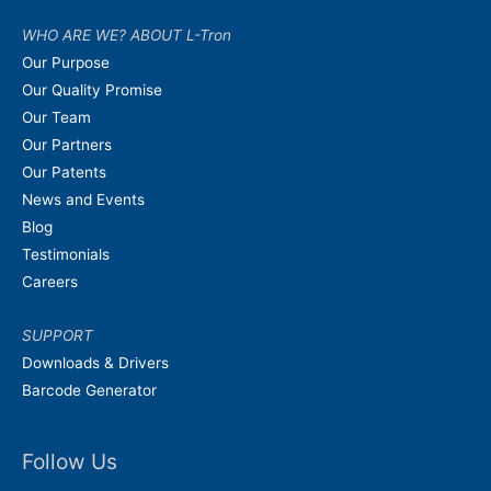
WHO ARE WE? ABOUT L-Tron
Our Purpose
Our Quality Promise
Our Team
Our Partners
Our Patents
News and Events
Blog
Testimonials
Careers
SUPPORT
Downloads & Drivers
Barcode Generator
Follow Us