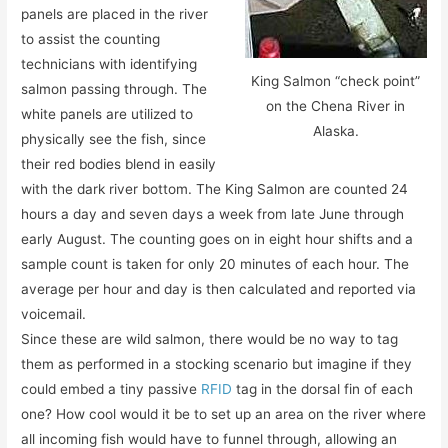
panels are placed in the river
to assist the counting
technicians with identifying
King Salmon “check point”
salmon passing through. The
on the Chena River in
white panels are utilized to
Alaska.
physically see the fish, since
their red bodies blend in easily
with the dark river bottom. The King Salmon are counted 24
hours a day and seven days a week from late June through
early August. The counting goes on in eight hour shifts and a
sample count is taken for only 20 minutes of each hour. The
average per hour and day is then calculated and reported via
voicemail.
Since these are wild salmon, there would be no way to tag
them as performed in a stocking scenario but imagine if they
could embed a tiny passive
RFID
tag in the dorsal fin of each
one? How cool would it be to set up an area on the river where
all incoming fish would have to funnel through, allowing an