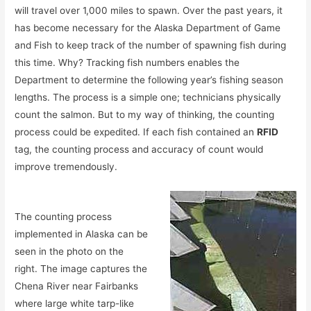
will travel over 1,000 miles to spawn. Over the past years, it
has become necessary for the Alaska Department of Game
and Fish to keep track of the number of spawning fish during
this time. Why? Tracking fish numbers enables the
Department to determine the following year’s fishing season
lengths. The process is a simple one; technicians physically
count the salmon. But to my way of thinking, the counting
process could be expedited. If each fish contained an
RFID
tag, the counting process and accuracy of count would
improve tremendously.
The counting process
implemented in Alaska can be
seen in the photo on the
right. The image captures the
Chena River near Fairbanks
where large white tarp-like