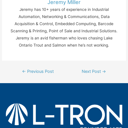
Jeremy Miller
Jeremy has 10+ years of experience in Industrial
Automation, Networking & Communications, Data
Acquisition & Control, Embedded Computing, Barcode
Scanning & Printing, Point of Sale and Industrial Solutions.
Jeremy is an avid fisherman who loves chasing Lake
Ontario Trout and Salmon when he’s not working.
Post
←
Previous Post
Next Post
→
navigation