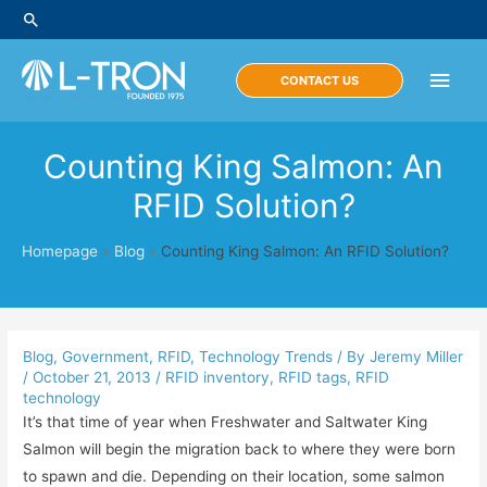
Skip
Search
to
content
Main
CONTACT US
Men
Counting King Salmon: An
RFID Solution?
Homepage
»
Blog
»
Counting King Salmon: An RFID Solution?
Blog
,
Government
,
RFID
,
Technology Trends
/ By
Jeremy Miller
/
October 21, 2013
/
RFID inventory
,
RFID tags
,
RFID
technology
It’s that time of year when Freshwater and Saltwater King
Salmon will begin the migration back to where they were born
to spawn and die. Depending on their location, some salmon