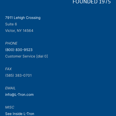
7911 Lehigh Crossing
Suite 6
Victor, NY 14564
PHONE
(800) 830-9523
Customer Service [dial 0]
FAX
(585) 383-0701
EMAIL
info@L-Tron.com
MISC
See Inside L-Tron