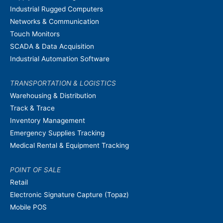
Industrial Rugged Computers
Networks & Communication
Touch Monitors
SCADA & Data Acquisition
Industrial Automation Software
TRANSPORTATION & LOGISTICS
Warehousing & Distribution
Track & Trace
Inventory Management
Emergency Supplies Tracking
Medical Rental & Equipment Tracking
POINT OF SALE
Retail
Electronic Signature Capture (Topaz)
Mobile POS