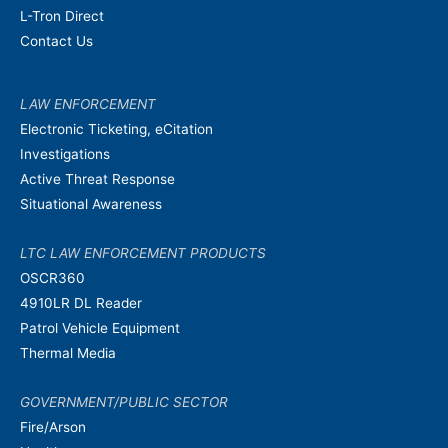
L-Tron Direct
Contact Us
LAW ENFORCEMENT
Electronic Ticketing, eCitation
Investigations
Active Threat Response
Situational Awareness
LTC LAW ENFORCEMENT PRODUCTS
OSCR360
4910LR DL Reader
Patrol Vehicle Equipment
Thermal Media
GOVERNMENT/PUBLIC SECTOR
Fire/Arson