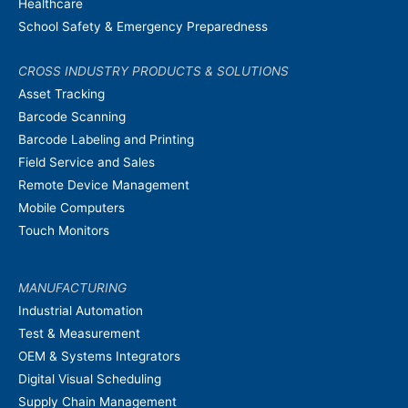
Healthcare
School Safety & Emergency Preparedness
CROSS INDUSTRY PRODUCTS & SOLUTIONS
Asset Tracking
Barcode Scanning
Barcode Labeling and Printing
Field Service and Sales
Remote Device Management
Mobile Computers
Touch Monitors
MANUFACTURING
Industrial Automation
Test & Measurement
OEM & Systems Integrators
Digital Visual Scheduling
Supply Chain Management