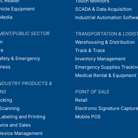
L Reader
Touch Monitors
ehicle Equipment
SCADA & Data Acquisition
Media
Industrial Automation Softw
MENT/PUBLIC SECTOR
TRANSPORTATION & LOGIS
on
Warehousing & Distribution
re
Track & Trace
afety & Emergency
Inventory Management
dness
Emergency Supplies Trackin
Medical Rental & Equipment 
NDUSTRY PRODUCTS &
ONS
POINT OF SALE
acking
Retail
Scanning
Electronic Signature Capture
Labeling and Printing
Mobile POS
vice and Sales
Device Management