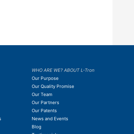
WHO ARE WE? ABOUT L-Tron
Our Purpose
Our Quality Promise
Our Team
Our Partners
Our Patents
s
News and Events
Blog