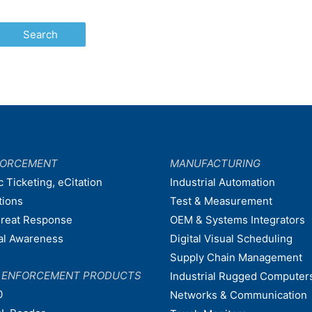
FORCEMENT
MANUFACTURING
c Ticketing, eCitation
Industrial Automation
tions
Test & Measurement
hreat Response
OEM & Systems Integrators
nal Awareness
Digital Visual Scheduling
Supply Chain Management
W ENFORCEMENT PRODUCTS
Industrial Rugged Computer
0
Networks & Communication