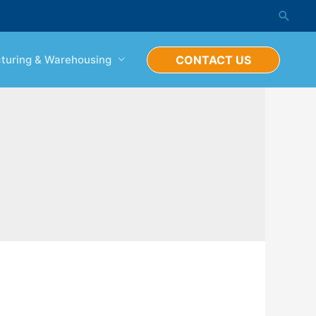
Searc
turing & Warehousing
CONTACT US