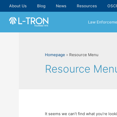
Skip
About Us
Blog
News
Resources
OSC
to
content
Law Enforceme
Homepage
»
Resource Menu
Resource Men
It seems we can’t find what you’re look