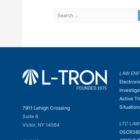
Search
for:
LAW EN
Electroni
Investiga
Active T
Situatio
7911 Lehigh Crossing
Suite 6
LTC LA
Victor, NY 14564
OSCR36