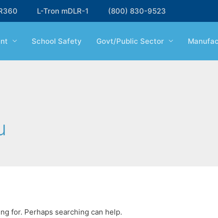
R360
L-Tron mDLR-1
(800) 830-9523
nt
School Safety
Govt/Public Sector
Manufac
u
ing for. Perhaps searching can help.