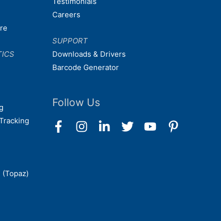
Testimonials
Careers
are
SUPPORT
TICS
Downloads & Drivers
Barcode Generator
Follow Us
g
Tracking
 (Topaz)