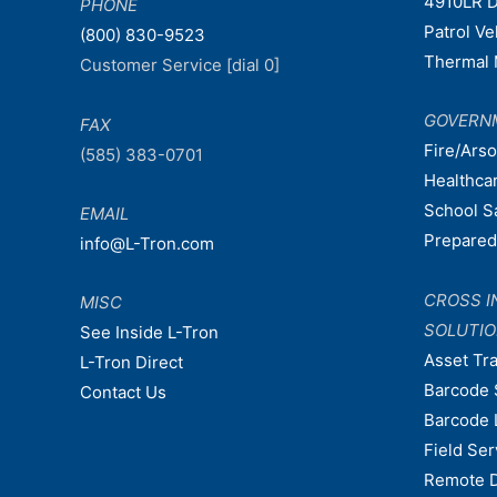
4910LR D
PHONE
Patrol V
(800) 830-9523
Thermal 
Customer Service [dial 0]
GOVERN
FAX
Fire/Ars
(585) 383-0701
Healthca
School S
EMAIL
Prepare
info@L-Tron.com
CROSS I
MISC
SOLUTI
See Inside L-Tron
Asset Tr
L-Tron Direct
Barcode 
Contact Us
Barcode 
Field Ser
Remote 