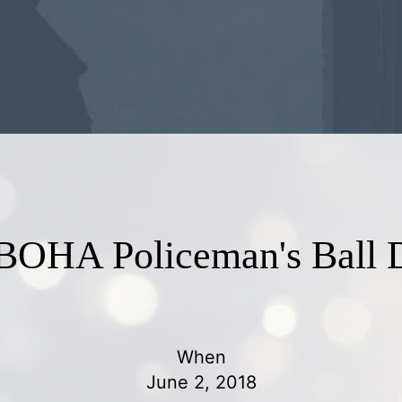
BOHA Policeman's Ball D
When
June 2, 2018