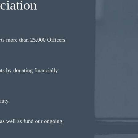
ciation
ts more than 25,000 Officers
ts by donating financially
duty.
 as well as fund our ongoing