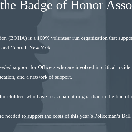
the Badge of Honor Asso
on (BOHA) is a 100% volunteer run organization that suppor
n and Central, New York.
ded support for Officers who are involved in critical inciden
cation, and a network of support.
r children who have lost a parent or guardian in the line of 
e needed to support the costs of this year’s Policeman’s Ball
.