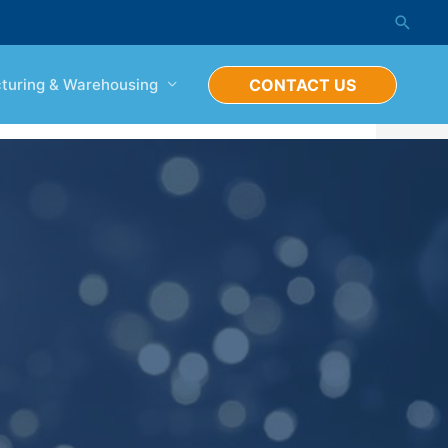
turing & Warehousing
CONTACT US