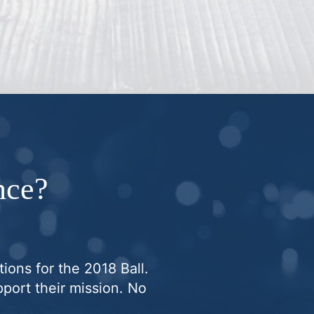
nce?
ions for the 2018 Ball.
port their mission. No