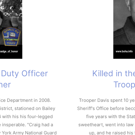
f Duty Officer
Killed in t
ner
Troop
lice Department in 2008.
Trooper Davis spent 10 ye
strict, stationed on Bailey
Sheriff's Office before bec
 with his his four-legged
five years with the Sta
 insperable. "Craig had a
sweetheart, went into law
w York Army National Guard
up, and he raised his