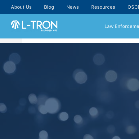
About Us
Blog
News
Resources
OSC
Law Enforceme