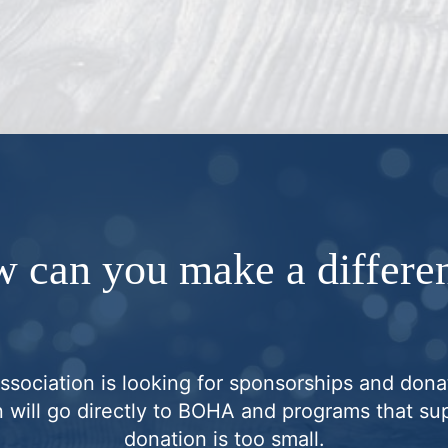
 can you make a differe
ociation is looking for sponsorships and donat
 will go directly to BOHA and programs that sup
donation is too small.