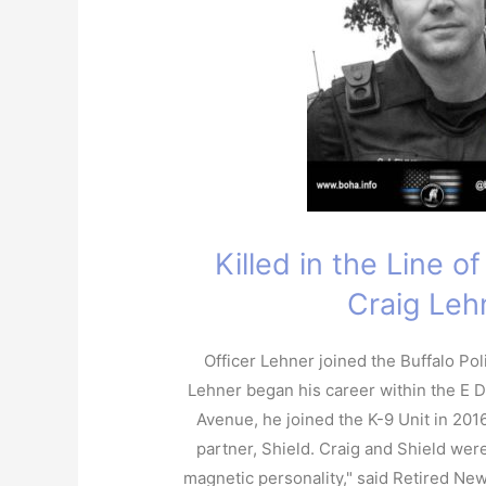
Killed in the Line o
Craig Leh
Officer Lehner joined the Buffalo Po
Lehner began his career within the E Di
Avenue, he joined the K-9 Unit in 2016
partner, Shield. Craig and Shield were
magnetic personality," said Retired Ne