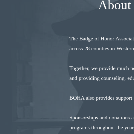
About 
The Badge of Honor Associati
across 28 counties in Wester
Together, we provide much nee
and providing counseling, edu
BOHA also provides support fo
Sponsorships and donations ar
programs throughout the year