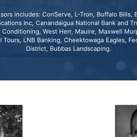
sors includes: ConServe, L-Tron, Buffalo Bills,
ations Inc, Canandaigua National Bank and Tru
r Conditioning, West Herr, Mauire, Maxwell Mur
l Tours, LNB Banking, Cheektowaga Eagles, Fed
District, Bubbas Landscaping.