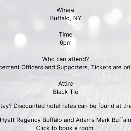
Where
Buffalo, NY
Time
6pm
Who can attend?
ement Officers and Supporters, Tickets are pr
Attire
Black Tie
tay? Discounted hotel rates can be found at the
Hyatt Regency Buffalo and Adams Mark Buffal
Click to book a room.