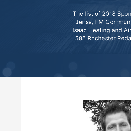
The list of 2018 Spon
Jenss, FM Communic
Isaac Heating and Ai
585 Rochester Peda