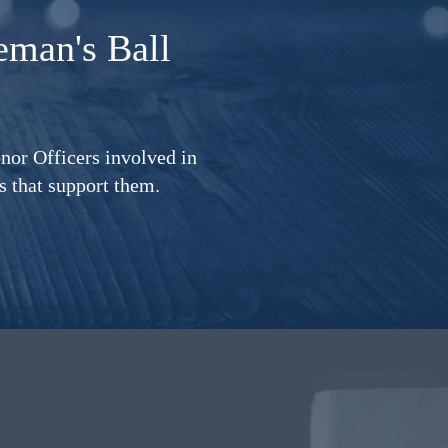
eman's Ball
nor Officers involved in
ms that support them.