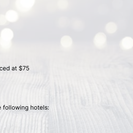
iced at $75
 following hotels:
o