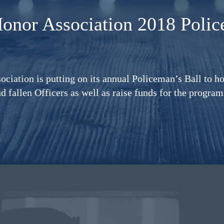
Honor Association
2018 Polic
ciation is putting on its annual Policeman’s Ball to ho
nd fallen Officers as well as raise funds for the progra