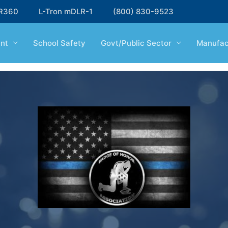
R360
L-Tron mDLR-1
(800) 830-9523
nt
School Safety
Govt/Public Sector
Manufac