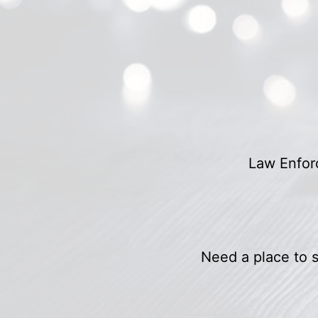
Law Enforc
Need a place to s