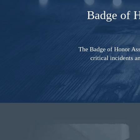
Badge of 
The Badge of Honor Asso
critical incidents a