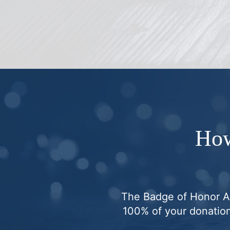
How
The Badge of Honor Ass
100% of your donation