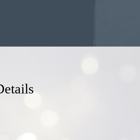
etails