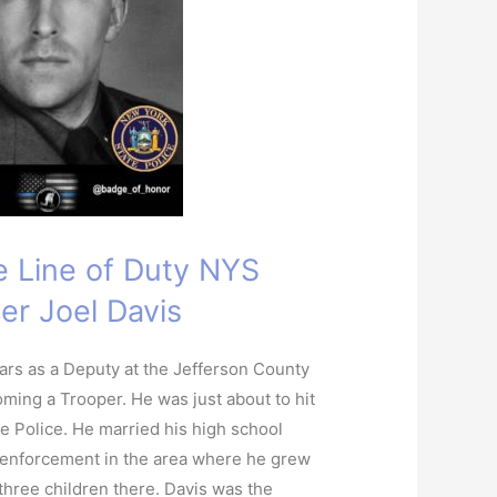
he Line of Duty NYS
er Joel Davis
ars as a Deputy at the Jefferson County
oming a Trooper. He was just about to hit
te Police. He married his high school
 enforcement in the area where he grew
 three children there. Davis was the