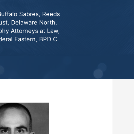
 Buffalo Sabres, Reeds
st, Delaware North,
phy Attorneys at Law,
eral Eastern, BPD C