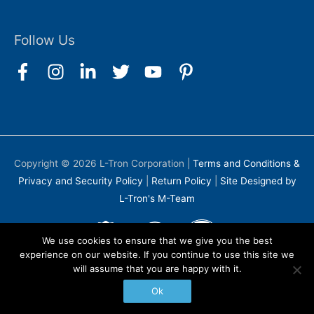
Follow Us
Copyright © 2026
L-Tron Corporation
|
Terms and Conditions &
Privacy and Security Policy
|
Return Policy
|
Site Designed by
L-Tron's M-Team
We use cookies to ensure that we give you the best
experience on our website. If you continue to use this site we
will assume that you are happy with it.
Ok