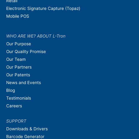
Retail
Electronic Signature Capture (Topaz)
Mobile POS
WHO ARE WE? ABOUT L-Tron
Our Purpose
Our Quality Promise
Our Team
Our Partners
Our Patents
News and Events
Blog
Testimonials
Careers
SUPPORT
Downloads & Drivers
Barcode Generator