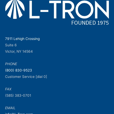
7911 Lehigh Crossing
Suite 6
Victor, NY 14564
PHONE
(800) 830-9523
Customer Service [dial 0]
FAX
(585) 383-0701
EMAIL