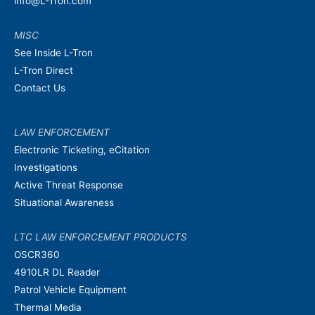
info@L-Tron.com
MISC
See Inside L-Tron
L-Tron Direct
Contact Us
LAW ENFORCEMENT
Electronic Ticketing, eCitation
Investigations
Active Threat Response
Situational Awareness
LTC LAW ENFORCEMENT PRODUCTS
OSCR360
4910LR DL Reader
Patrol Vehicle Equipment
Thermal Media