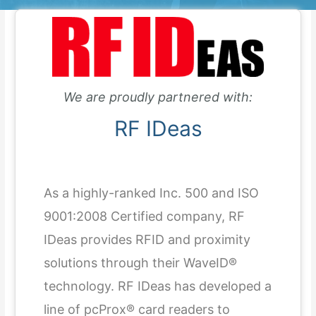
We are proudly partnered with:
RF IDeas
As a highly-ranked Inc. 500 and ISO
9001:2008 Certified company, RF
IDeas provides RFID and proximity
solutions through their WaveID®
technology. RF IDeas has developed a
line of pcProx® card readers to