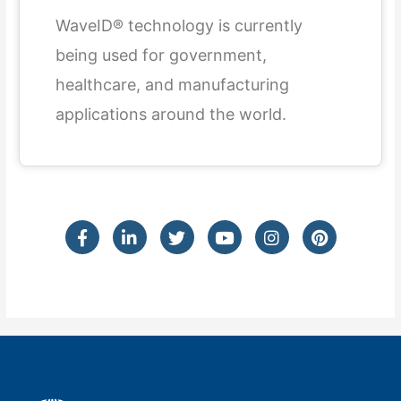
WaveID® technology is currently
being used for government,
healthcare, and manufacturing
applications around the world.