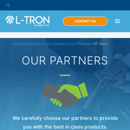
CONTACT US
Homepage
»
What is Our Purpose?
»
Our Partners
»
RF IDeas
OUR PARTNERS
We carefully choose our partners to provide
you with the best in class products.