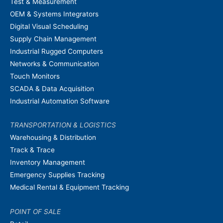
Test & Measurement
OEM & Systems Integrators
Digital Visual Scheduling
Supply Chain Management
Industrial Rugged Computers
Networks & Communication
Touch Monitors
SCADA & Data Acquisition
Industrial Automation Software
TRANSPORTATION & LOGISTICS
Warehousing & Distribution
Track & Trace
Inventory Management
Emergency Supplies Tracking
Medical Rental & Equipment Tracking
POINT OF SALE