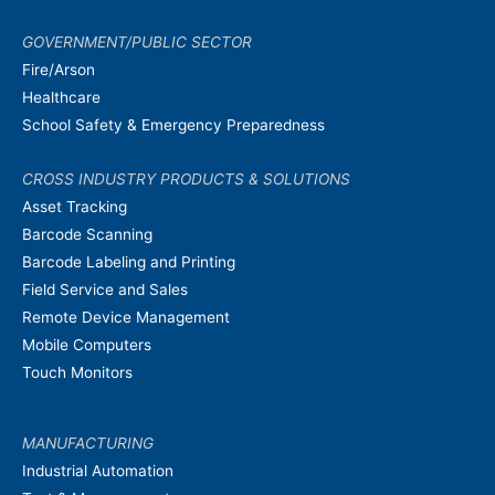
GOVERNMENT/PUBLIC SECTOR
Fire/Arson
Healthcare
School Safety & Emergency Preparedness
CROSS INDUSTRY PRODUCTS & SOLUTIONS
Asset Tracking
Barcode Scanning
Barcode Labeling and Printing
Field Service and Sales
Remote Device Management
Mobile Computers
Touch Monitors
MANUFACTURING
Industrial Automation