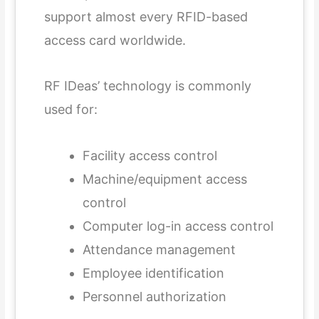
support almost every RFID-based
access card worldwide.
RF IDeas’ technology is commonly
used for:
Facility access control
Machine/equipment access
control
Computer log-in access control
Attendance management
Employee identification
Personnel authorization