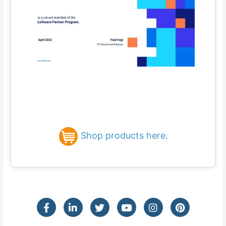
Shop products here
.