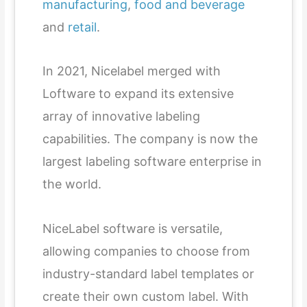
manufacturing
,
food and beverage
and
retail
.
In 2021, Nicelabel merged with
Loftware to expand its extensive
array of innovative labeling
capabilities. The company is now the
largest labeling software enterprise in
the world.
NiceLabel software is versatile,
allowing companies to choose from
industry-standard label templates or
create their own custom label. With