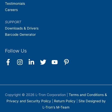
Testimonials
Careers
SUPPORT
Downloads & Drivers
Barcode Generator
Follow Us
Copyright © 2026
L-Tron Corporation
|
Terms and Conditions &
Privacy and Security Policy
|
Return Policy
|
Site Designed by
L-Tron's M-Team