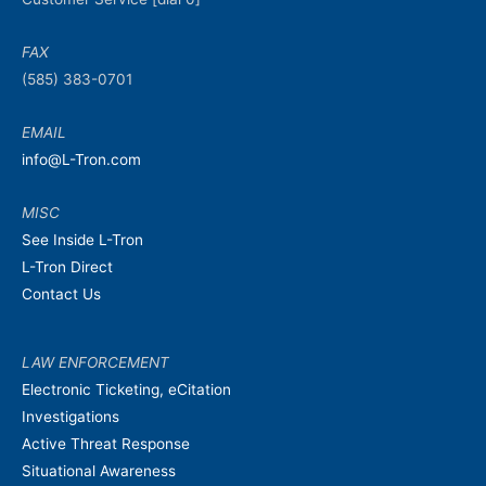
FAX
(585) 383-0701
EMAIL
info@L-Tron.com
MISC
See Inside L-Tron
L-Tron Direct
Contact Us
LAW ENFORCEMENT
Electronic Ticketing, eCitation
Investigations
Active Threat Response
Situational Awareness