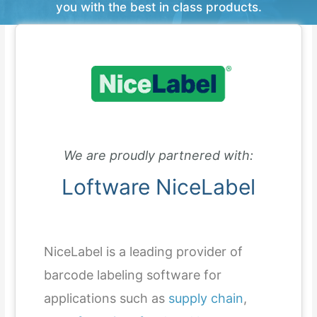
you with the best in class products.
We are proudly partnered with:
Loftware NiceLabel
NiceLabel is a leading provider of
barcode labeling software for
applications such as
supply chain
,