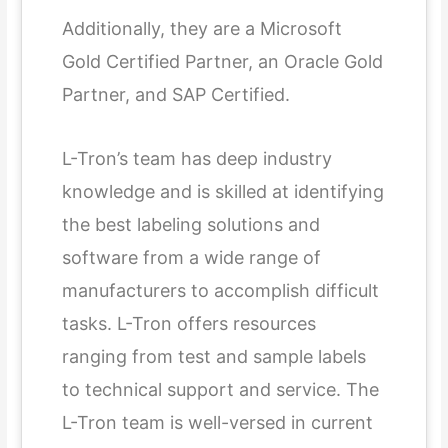
Additionally, they are a Microsoft
Gold Certified Partner, an Oracle Gold
Partner, and SAP Certified.
L-Tron’s team has deep industry
knowledge and is skilled at identifying
the best labeling solutions and
software from a wide range of
manufacturers to accomplish difficult
tasks. L-Tron offers resources
ranging from test and sample labels
to technical support and service. The
L-Tron team is well-versed in current