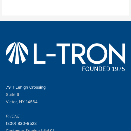
7911 Lehigh Crossing
Suite 6
Victor, NY 14564
PHONE
(800) 830-9523
Customer Service [dial 0]