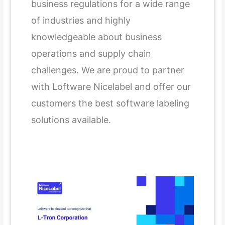
business regulations for a wide range
of industries and highly
knowledgeable about business
operations and supply chain
challenges. We are proud to partner
with Loftware Nicelabel and offer our
customers the best software labeling
solutions available.