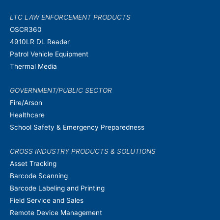
LTC LAW ENFORCEMENT PRODUCTS
OSCR360
4910LR DL Reader
Patrol Vehicle Equipment
Thermal Media
GOVERNMENT/PUBLIC SECTOR
Fire/Arson
Healthcare
School Safety & Emergency Preparedness
CROSS INDUSTRY PRODUCTS & SOLUTIONS
Asset Tracking
Barcode Scanning
Barcode Labeling and Printing
Field Service and Sales
Remote Device Management