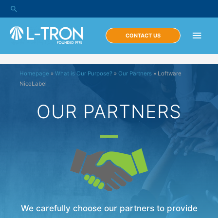
CONTACT US
Homepage
»
What is Our Purpose?
»
Our Partners
»
Loftware
NiceLabel
OUR PARTNERS
We carefully choose our partners to provide