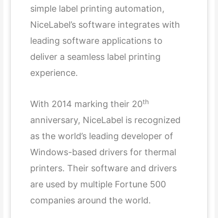
simple label printing automation,
NiceLabel’s software integrates with
leading software applications to
deliver a seamless label printing
experience.
th
With 2014 marking their 20
anniversary, NiceLabel is recognized
as the world’s leading developer of
Windows-based drivers for thermal
printers. Their software and drivers
are used by multiple Fortune 500
companies around the world.