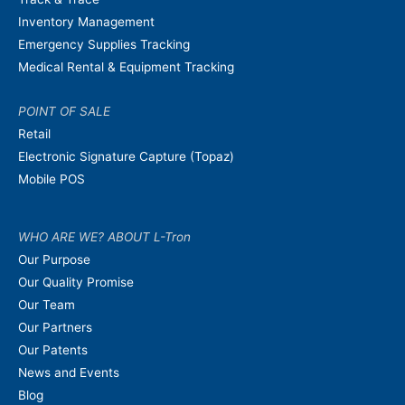
Inventory Management
Emergency Supplies Tracking
Medical Rental & Equipment Tracking
POINT OF SALE
Retail
Electronic Signature Capture (Topaz)
Mobile POS
WHO ARE WE? ABOUT L-Tron
Our Purpose
Our Quality Promise
Our Team
Our Partners
Our Patents
News and Events
Blog