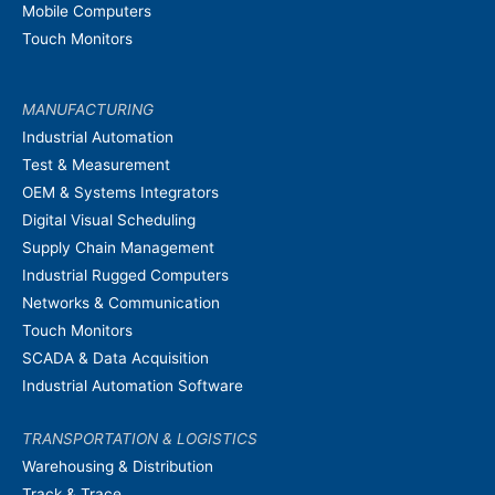
Mobile Computers
Touch Monitors
MANUFACTURING
Industrial Automation
Test & Measurement
OEM & Systems Integrators
Digital Visual Scheduling
Supply Chain Management
Industrial Rugged Computers
Networks & Communication
Touch Monitors
SCADA & Data Acquisition
Industrial Automation Software
TRANSPORTATION & LOGISTICS
Warehousing & Distribution
Track & Trace